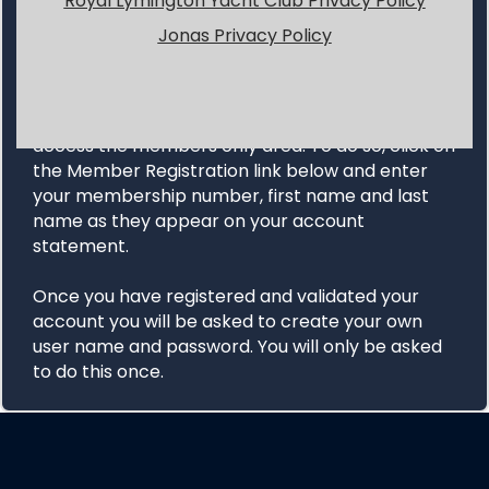
Royal Lymington Yacht Club Privacy Policy
Jonas Privacy Policy
MEMBER LOGIN
INSTRUCTIONS
All first time users will need to register in order to
access the members only area. To do so, click on
the Member Registration link below and enter
your membership number, first name and last
name as they appear on your account
statement.
Once you have registered and validated your
account you will be asked to create your own
user name and password. You will only be asked
to do this once.