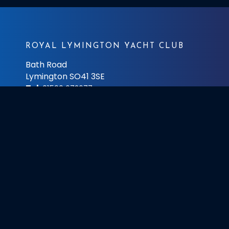
ROYAL LYMINGTON YACHT CLUB
Bath Road
Lymington SO41 3SE
Tel:
01590 672677
Email:
sail@rlymyc.org.uk
QUICK LINKS
Contact
Club Announcements (WhatsApp)
Member Dashboard