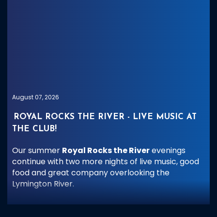
August 07, 2026
ROYAL ROCKS THE RIVER - LIVE MUSIC AT
THE CLUB!
Our summer
Royal Rocks the River
evenings
continue with two more nights of live music, good
food and great company overlooking the
Lymington River.