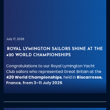
July 17, 2026
ROYAL LYMINGTON SAILORS SHINE AT THE
420 WORLD CHAMPIONSHIPS
Congratulations to our Royal Lymington Yacht
Club sailors who represented Great Britain at the
420 World Championships
, held in
Biscarrosse,
France, from 3–11 July 2026
.