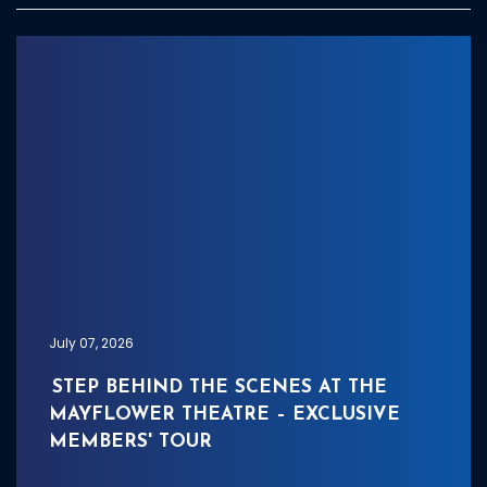
July 07, 2026
STEP BEHIND THE SCENES AT THE
MAYFLOWER THEATRE – EXCLUSIVE
MEMBERS' TOUR