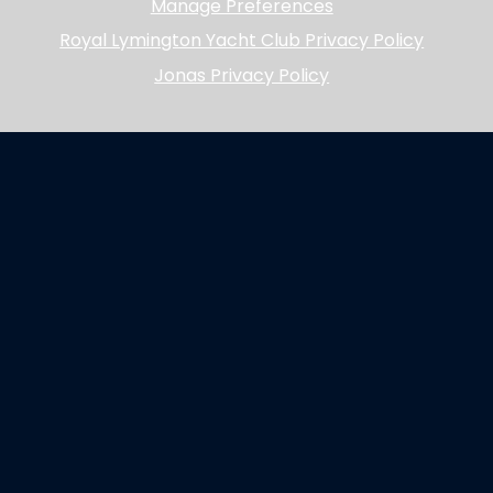
Manage Preferences
Royal Lymington Yacht Club Privacy Policy
Jonas Privacy Policy