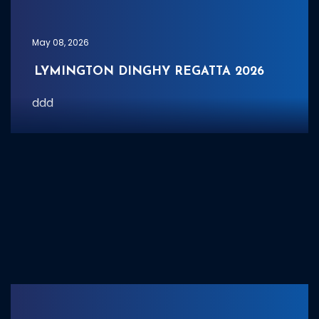
May 08, 2026
LYMINGTON DINGHY REGATTA 2026
ddd