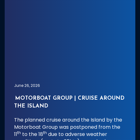
June 26, 2026
MOTORBOAT GROUP | CRUISE AROUND
THE ISLAND
The planned cruise around the Island by the
Motorboat Group was postponed from the
th
th
11
to the 18
due to adverse weather