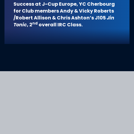
Success at J-Cup Europe, YC Cherbourg
for Club members Andy & Vicky Roberts
/Robert Allison & Chris Ashton’s J105
Jin
nd
Tonic
, 2
overall IRC Class.