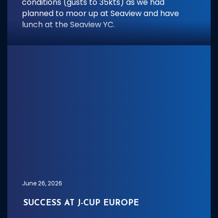
conditions (gusts to 35kts) as we had
planned to moor up at Seaview and have
lunch at the Seaview YC.
June 26, 2026
SUCCESS AT J-CUP EUROPE