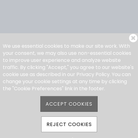
We use essential cookies to make our site work. With
your consent, we may also use non-essential cookies
to improve user experience and analyze website
traffic. By clicking "Accept," you agree to our website's
cookie use as described in our Privacy Policy. You can
change your cookie settings at any time by clicking
the "Cookie Preferences" link in the footer.
ACCEPT COOKIES
REJECT COOKIES