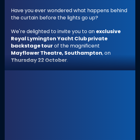
Have you ever wondered what happens behind
the curtain before the lights go up?
We're delighted to invite you to an
exclusive
Royal Lymington Yacht Club private
backstage tour
of the magnificent
Mayflower Theatre, Southampton
, on
Thursday 22 October
.