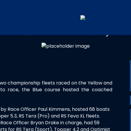
OUTHWEST REGIONAL JUNI
two championship fleets raced on the Yellow and
g to race, the Blue course hosted the coached
 by Race Officer Paul Kimmens, hosted 68 boats
per 5.3, RS Tera (Pro) and RS Feva XL fleets.
Race Officer Bryan Drake in charge, had 59
ts for RS Tera (Sport), Topper 4.2 and Optimist