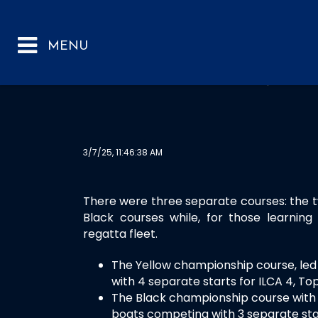
RYA SOUTH AND S
3/7/25, 11:46:38 AM
There were three separate courses: the 
Black courses while, for those learnin
regatta fleet.
The Yellow championship course, led
with 4 separate starts for ILCA 4, Top
The Black championship course with 
boats competing with 3 separate star