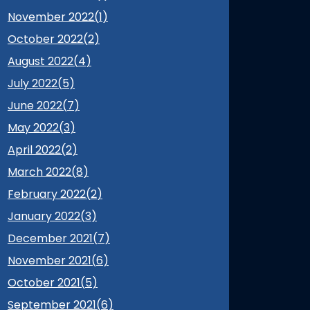
November 2022(
1
)
October 2022(
2
)
August 2022(
4
)
July 2022(
5
)
June 2022(
7
)
May 2022(
3
)
April 2022(
2
)
March 2022(
8
)
February 2022(
2
)
January 2022(
3
)
December 2021(
7
)
November 2021(
6
)
October 2021(
5
)
September 2021(
6
)