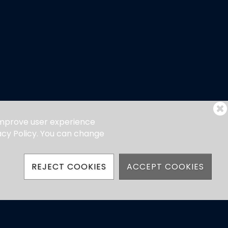
 improve user experience
vacy Policy. You can change
REJECT COOKIES
ACCEPT COOKIES
hatsApp)