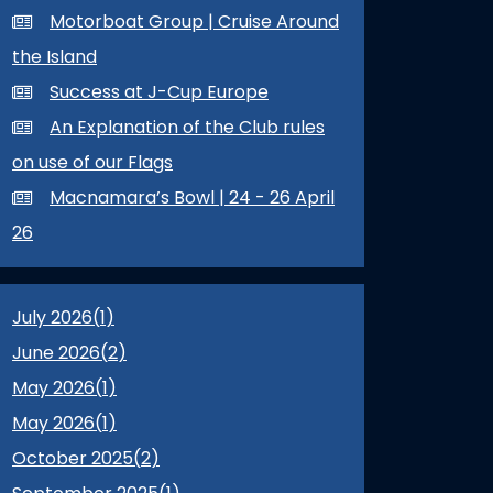
Motorboat Group | Cruise Around
the Island
Success at J-Cup Europe
An Explanation of the Club rules
on use of our Flags
Macnamara’s Bowl | 24 - 26 April
26
July 2026(
1
)
June 2026(
2
)
May 2026(
1
)
May 2026(
1
)
October 2025(
2
)