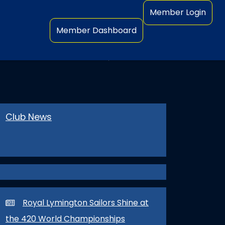
Member Login
Member Dashboard
OR CHAMPIONSHIPS
Club News
Royal Lymington Sailors Shine at
the 420 World Championships