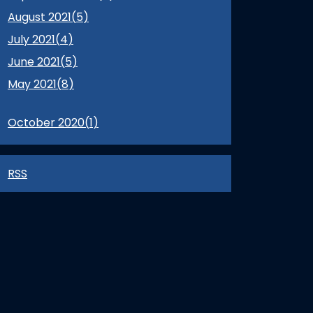
August 2021(
5
)
July 2021(
4
)
June 2021(
5
)
May 2021(
8
)
October 2020(
1
)
RSS