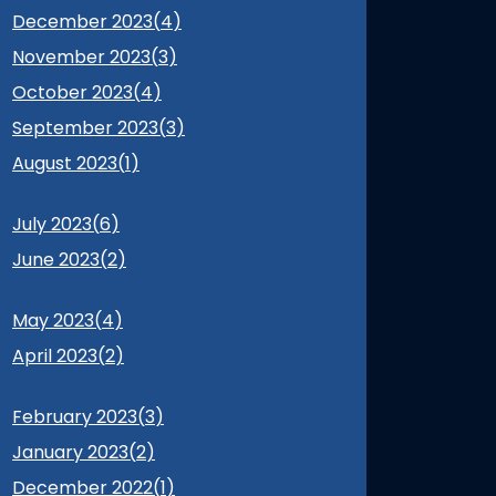
December 2023(
4
)
November 2023(
3
)
October 2023(
4
)
September 2023(
3
)
August 2023(
1
)
July 2023(
6
)
June 2023(
2
)
May 2023(
4
)
April 2023(
2
)
February 2023(
3
)
January 2023(
2
)
December 2022(
1
)