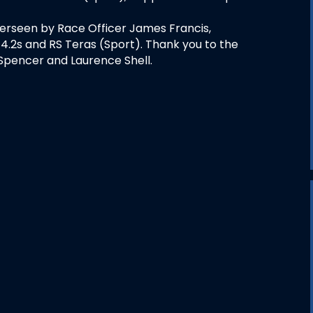
erseen by Race Officer James Francis,
4.2s and RS Teras (Sport). Thank you to the
Spencer and Laurence Shell.