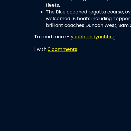
fleets.
The Blue coached regatta course, ov
welcomed 18 boats including Topper 
brilliant coaches Duncan West, Sam 
To read more -
yachtsandyachting
...
| with
0 comments