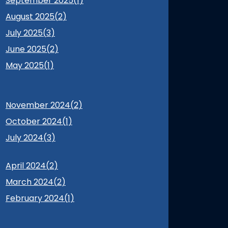
September 2025(
1
)
August 2025(
2
)
July 2025(
3
)
June 2025(
2
)
May 2025(
1
)
November 2024(
2
)
October 2024(
1
)
July 2024(
3
)
April 2024(
2
)
March 2024(
2
)
February 2024(
1
)