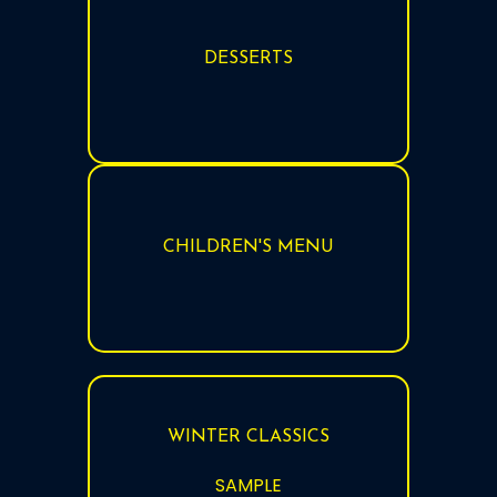
DESSERTS
CHILDREN'S MENU
WINTER CLASSICS
SAMPLE