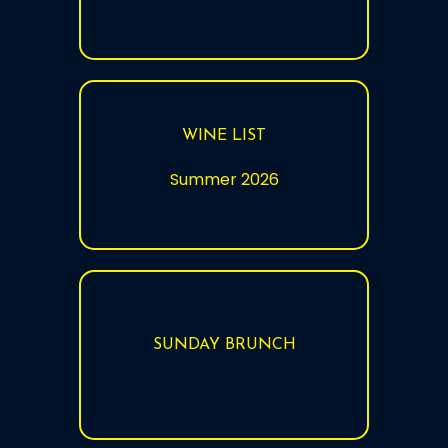
WINE LIST
Summer 2026
SUNDAY BRUNCH