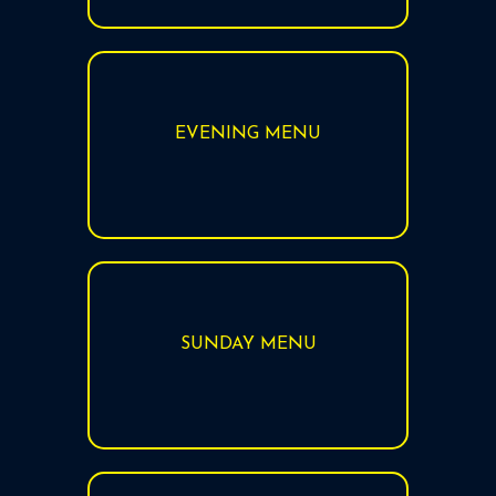
EVENING MENU
SUNDAY MENU