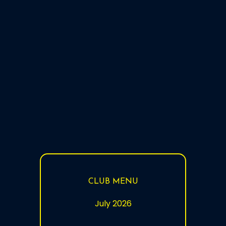
10:00 - 18:00
9:00 -
(last orders
Sunday
12:00 - 15:00
13:30
at 17:45)
CLUB MENU
July 2026