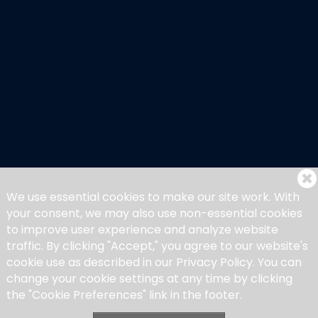
Member List
My Account
My Bookings
We use essential cookies to make our site work. With
your consent, we may also use non-essential cookies
to improve user experience and analyze website
traffic. By clicking "Accept," you agree to our website's
cookie use as described in our Privacy Policy. You can
change your cookie settings at any time by clicking
the "Cookie Preferences" link in the footer.