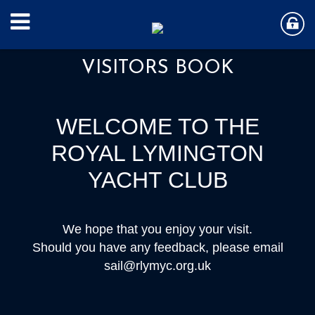
VISITORS BOOK
WELCOME TO THE
ROYAL LYMINGTON
YACHT CLUB
We hope that you enjoy your visit.
Should you have any feedback, please email
sail@rlymyc.org.uk