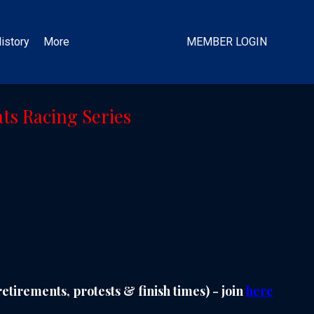
istory
More
MEMBER LOGIN
ts Racing Series
etirements, protests & finish times) - join
here