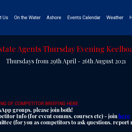
t Us
On the Water
Ashore
Events Calendar
Weather
H
state Agents Thursday Evening Keelboa
Thursdays from 29th April - 26th August 2021
ING OF COMPETITOR BRIEFING
HERE
App groups, please join both!
titor Info (for event comms, courses etc) - join
here
tee (for you as competitors to ask questions, report r