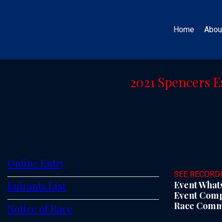
Home
Abou
2021 Spencers E
Online Entry
SEE RECORD
Entrants List
Event Whats
Event Compe
Race Commit
Notice of Race