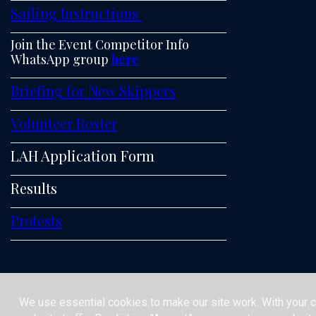
Sailing Instructions
Join the Event Competitor Info
WhatsApp group
here
Briefing for New Skippers
Volunteer Roster
LAH Application Form
Results
Protests
We use essential cookies to make our site work. With your 