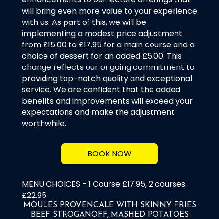
will bring even more value to your experience
with us. As part of this, we will be
implementing a modest price adjustment
from £15.00 to £17.95 for a main course and a
choice of dessert for an added £5.00. This
change reflects our ongoing commitment to
providing top-notch quality and exceptional
service. We are confident that the added
benefits and improvements will exceed your
expectations and make the adjustment
worthwhile.
BOOK NOW
MENU CHOICES - 1 Course £17.95, 2 courses
£22.95
MOULES PROVENCALE WITH SKINNY FRIES
BEEF STROGANOFF, MASHED POTATOES