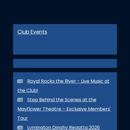
Club Events
Royal Rocks the River - Live Music at
the Club!
Step Behind the Scenes at the
Mayflower Theatre – Exclusive Members'
Tour
Lymington Dinghy Regatta 2026