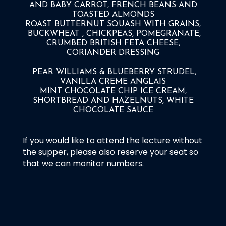
AND BABY CARROT, FRENCH BEANS AND
TOASTED ALMONDS
ROAST BUTTERNUT SQUASH WITH GRAINS,
BUCKWHEAT , CHICKPEAS, POMEGRANATE,
CRUMBED BRITISH FETA CHEESE,
CORIANDER DRESSING
PEAR WILLIAMS & BLUEBERRY STRUDEL,
VANILLA CREME ANGLAIS
MINT CHOCOLATE CHIP ICE CREAM,
SHORTBREAD AND HAZELNUTS, WHITE
CHOCOLATE SAUCE
If you would like to attend the lecture without
the supper, please also reserve your seat so
that we can monitor numbers.