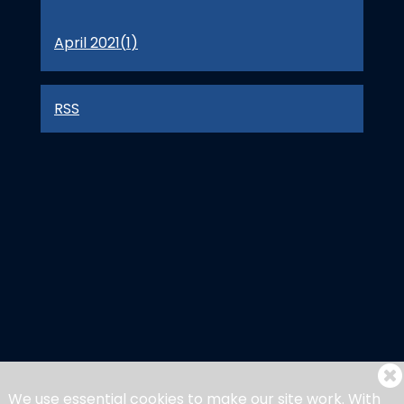
April 2021(
1
)
RSS
We use essential cookies to make our site work. With