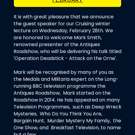
FEBRUARY
It is with great pleasure that we announce
the guest speaker for our Cruising winter
lecture on Wednesday, February 28th. We
are honored to welcome Mark Smith,
renowned presenter of the Antiques
Roadshow, who will be delivering his talk titled
'Operation Deadstick - Attack on the Orne'.
Mark will be recognised by many of you as
the Medals and Militaria expert on the Long-
running BBC television programme the
Antiques Roadshow, Mark started on the
Roadshow in 2014. He has appeared on many
Television Programmes, such as Deep Wreck
Mysteries, Who Do You Think You Are,
Bargain Hunt, Murder Mystery My Family, the
One Show, and Breakfast Television, to name
but a few.