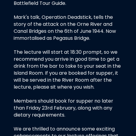
Battlefield Tour Guide.
Mark's talk, Operation Deadstick, tells the
story of the attack on the Orne River and
Canal Bridges on the 6th of June 1944. Now
immortalised as Pegasus Bridge.
The lecture will start at 18:30 prompt, so we
recommend you arrive in good time to get a
drink from the bar to take to your seat in the
Island Room. If you are booked for supper, it
will be served in the River Room after the
lecture, please sit where you wish.
Members should book for supper no later
than Friday 23rd February, along with any
dietary requirements.
We are thrilled to announce some exciting
enhancements to our lecture offerings that