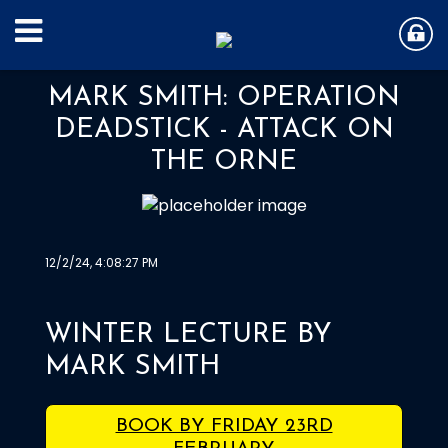
MARK SMITH: OPERATION
DEADSTICK - ATTACK ON
THE ORNE
12/2/24, 4:08:27 PM
WINTER LECTURE BY
MARK SMITH
BOOK BY FRIDAY 23RD