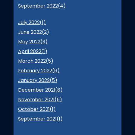
September 2022(
4
)
July 2022(
1
)
June 2022(
2
)
May 2022(
3
)
April 2022(
1
)
March 2022(
5
)
February 2022(
6
)
January 2022(
5
)
December 2021(
8
)
November 2021(
5
)
October 2021(
1
)
September 2021(
1
)