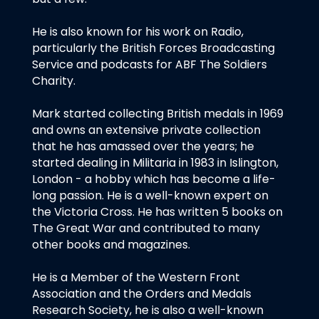
He is also known for his work on Radio,
particularly the British Forces Broadcasting
Service and podcasts for ABF The Soldiers
Charity.
Mark started collecting British medals in 1969
and owns an extensive private collection
that he has amassed over the years; he
started dealing in Militaria in 1983 in Islington,
London - a hobby which has become a life-
long passion. He is a well-known expert on
the Victoria Cross. He has written 5 books on
The Great War and contributed to many
other books and magazines.
He is a Member of the Western Front
Association and the Orders and Medals
Research Society, he is also a well-known