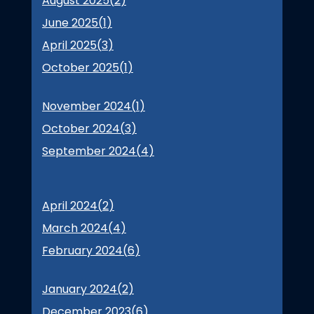
August 2025(
2
)
June 2025(
1
)
April 2025(
3
)
October 2025(
1
)
November 2024(
1
)
October 2024(
3
)
September 2024(
4
)
April 2024(
2
)
March 2024(
4
)
February 2024(
6
)
January 2024(
2
)
December 2023(
6
)