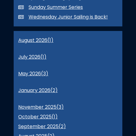
Sunday Summer Series
Wednesday Junior Sailing is Back!
August 2026(
1
)
July 2026(
1
)
May 2026(
3
)
January 2026(
2
)
November 2025(
3
)
October 2025(
1
)
September 2025(
2
)