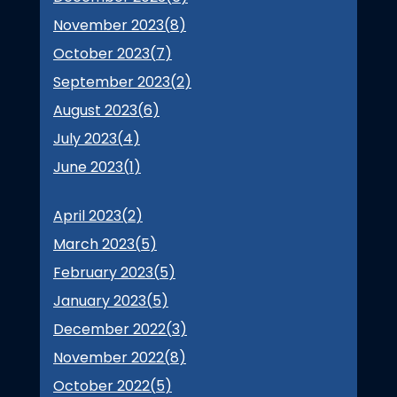
November 2023(
8
)
October 2023(
7
)
September 2023(
2
)
August 2023(
6
)
July 2023(
4
)
June 2023(
1
)
April 2023(
2
)
March 2023(
5
)
February 2023(
5
)
January 2023(
5
)
December 2022(
3
)
November 2022(
8
)
October 2022(
5
)