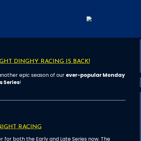
HT DINGHY RACING IS BACK!
another epic season of our
ever-popular Monday
s Series
!
NIGHT RACING
r for both the Early and Late Series now. The