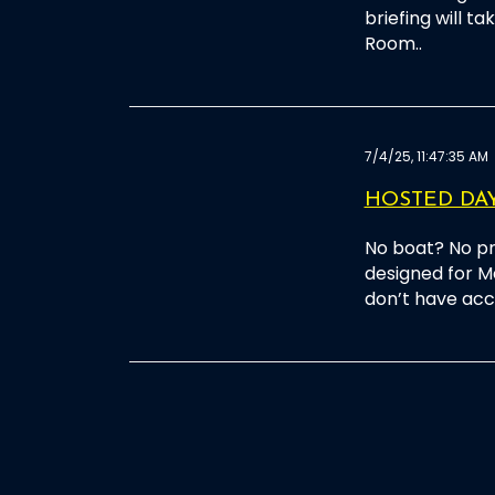
briefing will t
Room..
7/4/25, 11:47:35 AM
HOSTED DAY
No boat? No pr
designed for M
don’t have acce