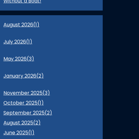
Without a Boat!
August 2026(
1
)
July 2026(
1
)
May 2026(
3
)
January 2026(
2
)
November 2025(
3
)
October 2025(
1
)
September 2025(
2
)
August 2025(
2
)
June 2025(
1
)