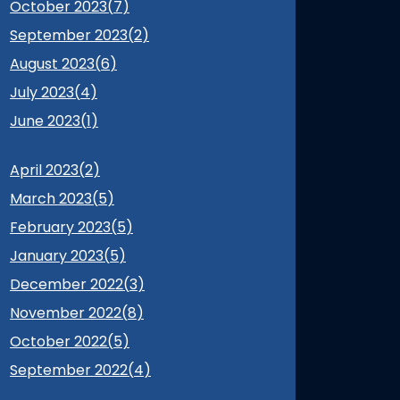
October 2023(
7
)
September 2023(
2
)
August 2023(
6
)
July 2023(
4
)
June 2023(
1
)
April 2023(
2
)
March 2023(
5
)
February 2023(
5
)
January 2023(
5
)
December 2022(
3
)
November 2022(
8
)
October 2022(
5
)
September 2022(
4
)