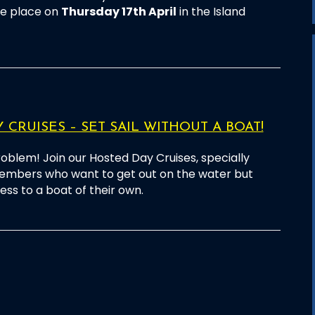
ake place on
Thursday 17th April
in the Island
 CRUISES – SET SAIL WITHOUT A BOAT!
oblem! Join our Hosted Day Cruises, specially
embers who want to get out on the water but
ss to a boat of their own.