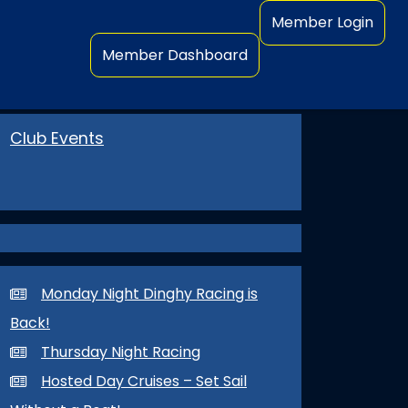
Member Login
Member Dashboard
Club Events
Monday Night Dinghy Racing is
Back!
Thursday Night Racing
Hosted Day Cruises – Set Sail