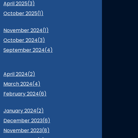
April 2025(
3
)
October 2025(
1
)
November 2024(
1
)
October 2024(
3
)
September 2024(
4
)
April 2024(
2
)
March 2024(
4
)
February 2024(
6
)
January 2024(
2
)
December 2023(
6
)
November 2023(
8
)