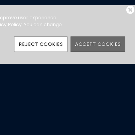
 improve user experience
vacy Policy. You can change
REJECT COOKIES
ACCEPT COOKIES
hatsApp)
ns
Powered by Jonas Club Software