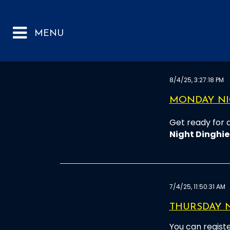
8/4/25, 3:27:18 PM
MONDAY NIG
Get ready for 
Night Dinghie
7/4/25, 11:50:31 AM
THURSDAY 
You can registe