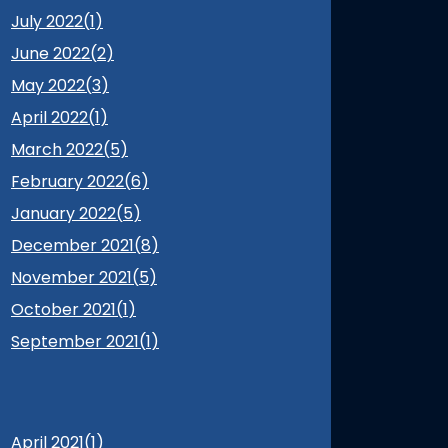
July 2022(
1
)
June 2022(
2
)
May 2022(
3
)
April 2022(
1
)
March 2022(
5
)
February 2022(
6
)
January 2022(
5
)
December 2021(
8
)
November 2021(
5
)
October 2021(
1
)
September 2021(
1
)
April 2021(
1
)