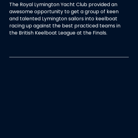
The Royal Lymington Yacht Club provided an
awesome opportunity to get a group of keen
and talented Lymington sailors into keelboat
racing up against the best practiced teams in
the British Keelboat League at the Finals.