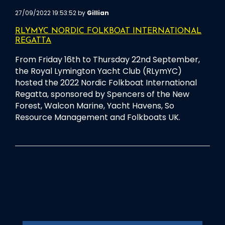
27/09/2022 19:53:52 by
Gillian
RLYMYC NORDIC FOLKBOAT INTERNATIONAL
REGATTA
From Friday 16th to Thursday 22nd September,
the Royal Lymington Yacht Club (RLymYC)
hosted the 2022 Nordic Folkboat International
Regatta, sponsored by Spencers of the New
Forest, Walcon Marine, Yacht Havens, So
Resource Management and Folkboats UK.