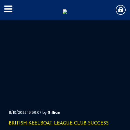
11/10/2022 19:56:07 by
Gillian
BRITISH KEELBOAT LEAGUE CLUB SUCCESS