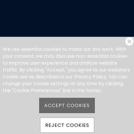
We use essential cookies to make our site work. With
your consent, we may also use non-essential cookies
to improve user experience and analyze website
traffic. By clicking "Accept," you agree to our website's
cookie use as described in our Privacy Policy. You can
change your cookie settings at any time by clicking
the "Cookie Preferences" link in the footer.
ACCEPT COOKIES
REJECT COOKIES