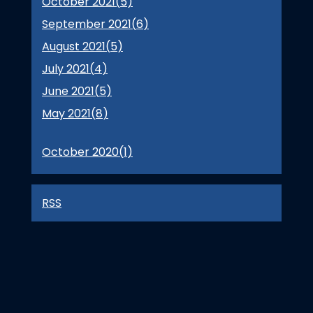
October 2021(
5
)
September 2021(
6
)
August 2021(
5
)
July 2021(
4
)
June 2021(
5
)
May 2021(
8
)
October 2020(
1
)
RSS