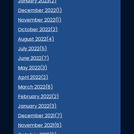
January 2023(
2
)
December 2022(
1
)
November 2022(
1
)
October 2022(
2
)
August 2022(
4
)
July 2022(
5
)
June 2022(
7
)
May 2022(
3
)
April 2022(
2
)
March 2022(
8
)
February 2022(
2
)
January 2022(
3
)
December 2021(
7
)
November 2021(
6
)