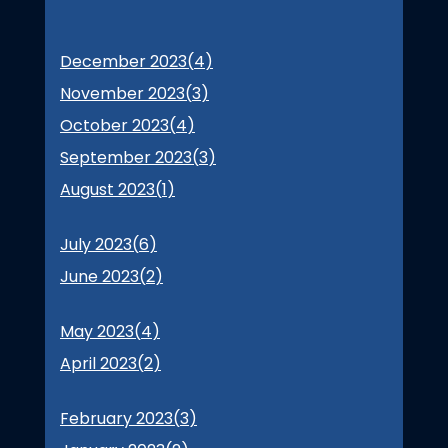
December 2023(
4
)
November 2023(
3
)
October 2023(
4
)
September 2023(
3
)
August 2023(
1
)
July 2023(
6
)
June 2023(
2
)
May 2023(
4
)
April 2023(
2
)
February 2023(
3
)