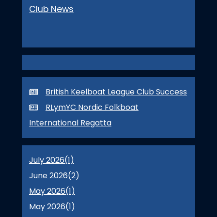
Club News
British Keelboat League Club Success
RLymYC Nordic Folkboat
International Regatta
July 2026(
1
)
June 2026(
2
)
May 2026(
1
)
May 2026(
1
)