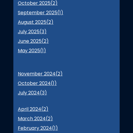
October 2025(
2
)
September 2025(
1
)
August 2025(
2
)
July 2025(
3
)
June 2025(
2
)
May 2025(
1
)
November 2024(
2
)
October 2024(
1
)
July 2024(
3
)
April 2024(
2
)
March 2024(
2
)
February 2024(
1
)