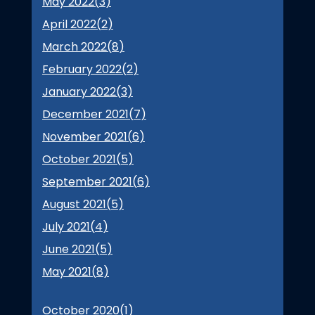
May 2022(
3
)
April 2022(
2
)
March 2022(
8
)
February 2022(
2
)
January 2022(
3
)
December 2021(
7
)
November 2021(
6
)
October 2021(
5
)
September 2021(
6
)
August 2021(
5
)
July 2021(
4
)
June 2021(
5
)
May 2021(
8
)
October 2020(
1
)