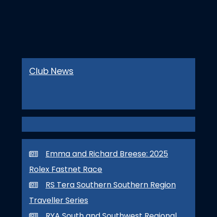
Club News
Emma and Richard Breese: 2025
Rolex Fastnet Race
RS Tera Southern Southern Region
Traveller Series
RYA South and Southwest Regional