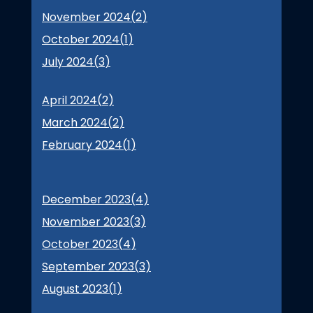
November 2024(
2
)
October 2024(
1
)
July 2024(
3
)
April 2024(
2
)
March 2024(
2
)
February 2024(
1
)
December 2023(
4
)
November 2023(
3
)
October 2023(
4
)
September 2023(
3
)
August 2023(
1
)