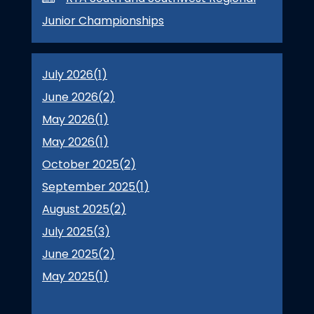
Junior Championships
July 2026(
1
)
June 2026(
2
)
May 2026(
1
)
May 2026(
1
)
October 2025(
2
)
September 2025(
1
)
August 2025(
2
)
July 2025(
3
)
June 2025(
2
)
May 2025(
1
)