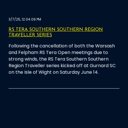
3/7/25, 12:04:09 PM
RS TERA SOUTHERN SOUTHERN REGION
TRAVELLER SERIES
Following the cancellation of both the Warsash
and Felpham RS Tera Open meetings due to
strong winds, the RS Tera Southern Southern
Region Traveller series kicked off at Gurnard SC
on the Isle of Wight on Saturday June 14.