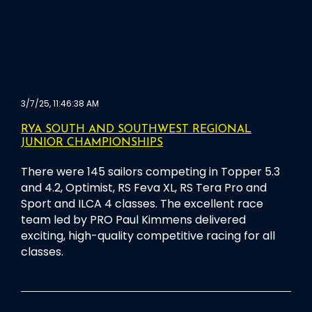
3/7/25, 11:46:38 AM
RYA SOUTH AND SOUTHWEST REGIONAL
JUNIOR CHAMPIONSHIPS
There were 145 sailors competing in Topper 5.3
and 4.2, Optimist, RS Feva XL, RS Tera Pro and
Sport and ILCA 4 classes. The excellent race
team led by PRO Paul Kimmens delivered
exciting, high-quality competitive racing for all
classes.