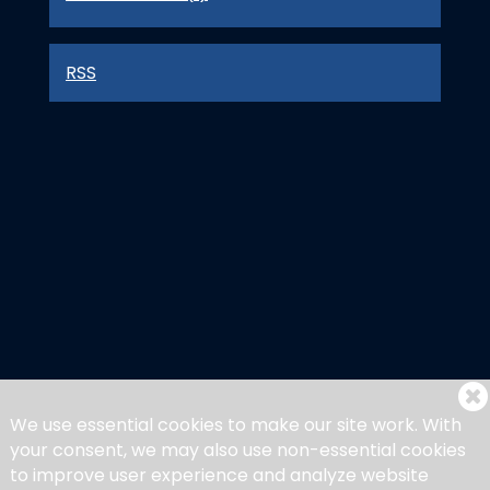
RSS
We use essential cookies to make our site work. With
your consent, we may also use non-essential cookies
to improve user experience and analyze website