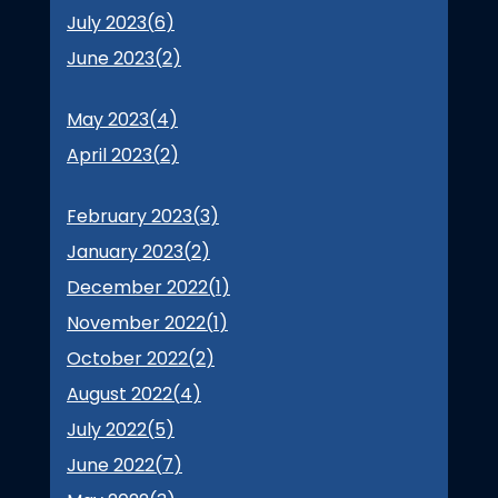
July 2023(
6
)
June 2023(
2
)
May 2023(
4
)
April 2023(
2
)
February 2023(
3
)
January 2023(
2
)
December 2022(
1
)
November 2022(
1
)
October 2022(
2
)
August 2022(
4
)
July 2022(
5
)
June 2022(
7
)