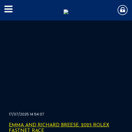
17/07/2025 14:54:07
EMMA AND RICHARD BREESE: 2025 ROLEX
FASTNET RACE