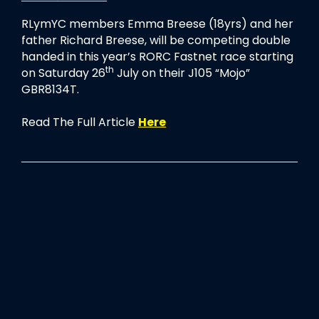
RLymYC members Emma Breese (18yrs) and her
father Richard Breese, will be competing double
handed in this year’s RORC Fastnet race starting
th
on Saturday 26
July on their J105 “Mojo”
GBR8134T.
Read The Full Article
Here