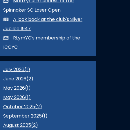
More youth success at the
Spinnaker SC Laser Open
A look back at the club's Silver
Jubilee 1947
RLymYC's membership of the
ICOYC
July 2026(
1
)
June 2026(
2
)
May 2026(
1
)
May 2026(
1
)
October 2025(
2
)
September 2025(
1
)
August 2025(
2
)