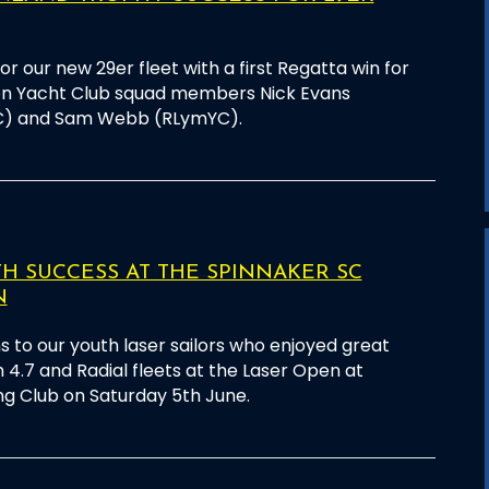
for our new 29er fleet with a first Regatta win for
on Yacht Club squad members Nick Evans
C) and Sam Webb (RLymYC).
 SUCCESS AT THE SPINNAKER SC
N
s to our youth laser sailors who enjoyed great
 4.7 and Radial fleets at the Laser Open at
ng Club on Saturday 5th June.