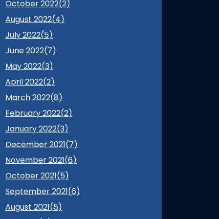
October 2022(
2
)
August 2022(
4
)
July 2022(
5
)
June 2022(
7
)
May 2022(
3
)
April 2022(
2
)
March 2022(
8
)
February 2022(
2
)
January 2022(
3
)
December 2021(
7
)
November 2021(
6
)
October 2021(
5
)
September 2021(
6
)
August 2021(
5
)