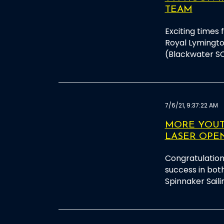
TEAM
Exciting times 
Royal Lymingt
(Blackwater S
7/6/21, 9:37:22 AM
MORE YOUTH
LASER OPE
Congratulation
success in both
Spinnaker Saili