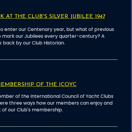
 AT THE CLUB'S SILVER JUBILEE 1947
o enter our Centenary year, but what of previous
o mark our Jubilees every quarter-century? A
k back by our Club Historian.
EMBERSHIP OF THE ICOYC
mber of the International Council of Yacht Clubs
 here three ways how our members can enjoy and
 of our Club's membership.