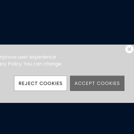
 improve user experience
vacy Policy. You can change
REJECT COOKIES
ACCEPT COOKIES
hatsApp)