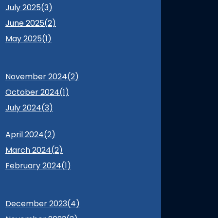
July 2025(
3
)
June 2025(
2
)
May 2025(
1
)
November 2024(
2
)
October 2024(
1
)
July 2024(
3
)
April 2024(
2
)
March 2024(
2
)
February 2024(
1
)
December 2023(
4
)