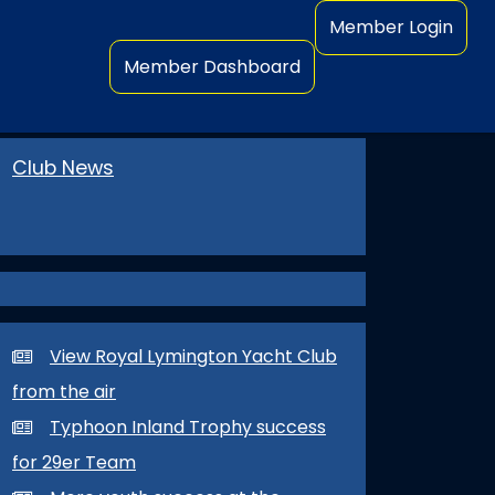
Member Login
Member Dashboard
Club News
View Royal Lymington Yacht Club
from the air
Typhoon Inland Trophy success
for 29er Team