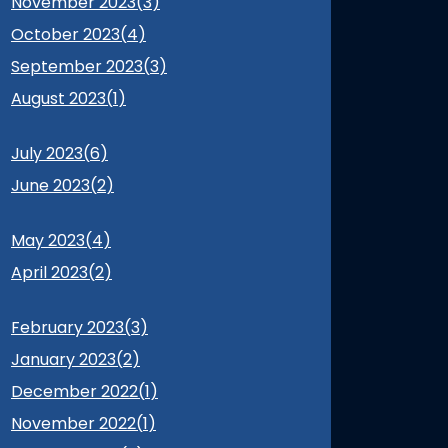
November 2023(
3
)
October 2023(
4
)
September 2023(
3
)
August 2023(
1
)
July 2023(
6
)
June 2023(
2
)
May 2023(
4
)
April 2023(
2
)
February 2023(
3
)
January 2023(
2
)
December 2022(
1
)
November 2022(
1
)