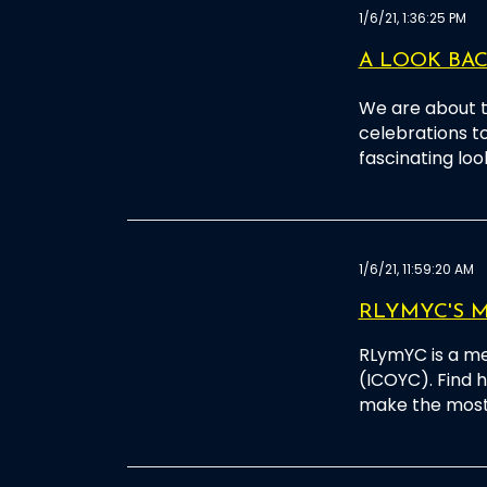
1/6/21, 1:36:25 PM
A LOOK BACK
We are about t
celebrations t
fascinating loo
1/6/21, 11:59:20 AM
RLYMYC'S M
RLymYC is a me
(ICOYC). Find
make the most