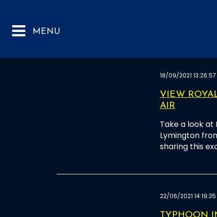
18/09/2021 13:26:57
VIEW ROYA
AIR
Take a look at
Lymington from
sharing this ex
22/06/2021 14:19:35
TYPHOON I