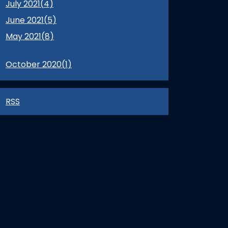
July 2021(
4
)
June 2021(
5
)
May 2021(
8
)
October 2020(
1
)
RSS