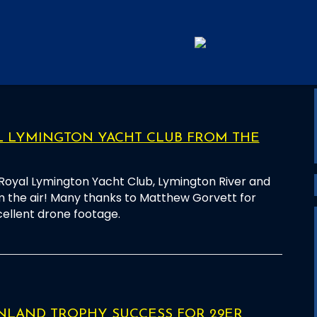
L LYMINGTON YACHT CLUB FROM THE
 Royal Lymington Yacht Club, Lymington River and
 the air! Many thanks to Matthew Gorvett for
cellent drone footage.
NLAND TROPHY SUCCESS FOR 29ER