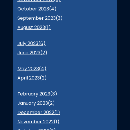
October 2023(
4
)
September 2023(
3
)
August 2023(
1
)
July 2023(
6
)
June 2023(
2
)
May 2023(
4
)
April 2023(
2
)
February 2023(
3
)
January 2023(
2
)
December 2022(
1
)
November 2022(
1
)