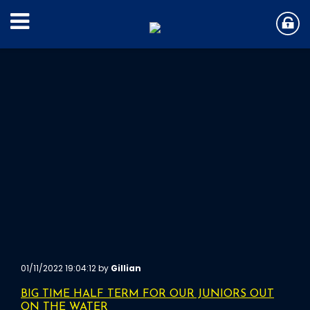
01/11/2022 19:04:12 by
Gillian
BIG TIME HALF TERM FOR OUR JUNIORS OUT
ON THE WATER