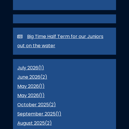
Big Time Half Term for our Juniors
out on the water
July 2026(
1
)
June 2026(
2
)
May 2026(
1
)
May 2026(
1
)
October 2025(
2
)
September 2025(
1
)
August 2025(
2
)