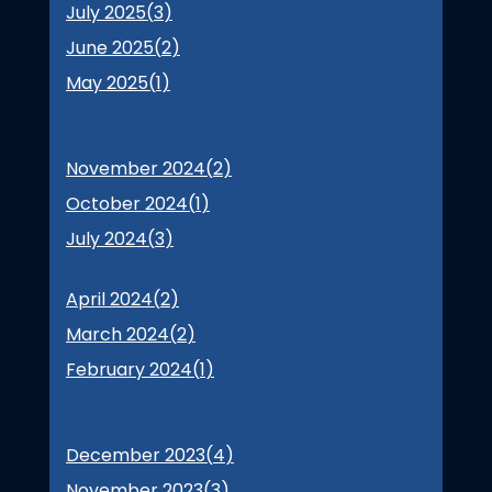
July 2025(
3
)
June 2025(
2
)
May 2025(
1
)
November 2024(
2
)
October 2024(
1
)
July 2024(
3
)
April 2024(
2
)
March 2024(
2
)
February 2024(
1
)
December 2023(
4
)
November 2023(
3
)