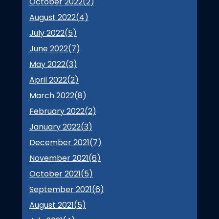
October 2022(
2
)
August 2022(
4
)
July 2022(
5
)
June 2022(
7
)
May 2022(
3
)
April 2022(
2
)
March 2022(
8
)
February 2022(
2
)
January 2022(
3
)
December 2021(
7
)
November 2021(
6
)
October 2021(
5
)
September 2021(
6
)
August 2021(
5
)