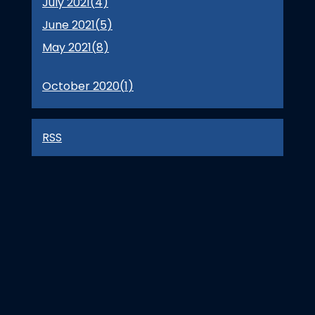
July 2021(
4
)
June 2021(
5
)
May 2021(
8
)
October 2020(
1
)
RSS