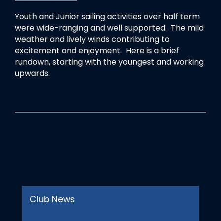
Youth and Junior sailing activities over half term
were wide-ranging and well supported. The mild
weather and lively winds contributing to
excitement and enjoyment. Here is a brief
rundown, starting with the youngest and working
upwards.
Club News