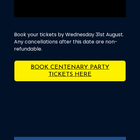
Book your tickets by Wednesday 31st August.
Any cancellations after this date are non-
refundable.
BOOK CENTENARY PARTY
TICKETS HERE