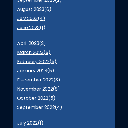
September 2023(
2
)
August 2023(
6
)
July 2023(
4
)
June 2023(
1
)
April 2023(
2
)
March 2023(
5
)
February 2023(
5
)
January 2023(
5
)
December 2022(
3
)
November 2022(
8
)
October 2022(
5
)
September 2022(
4
)
July 2022(
1
)