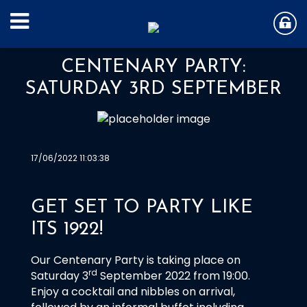
CENTENARY PARTY:
SATURDAY 3RD SEPTEMBER
17/06/2022 11:03:38
GET SET TO PARTY LIKE
ITS 1922!
Our Centenary Party is taking place on
rd
Saturday 3
September 2022 from 19:00.
Enjoy a cocktail and nibbles on arrival,