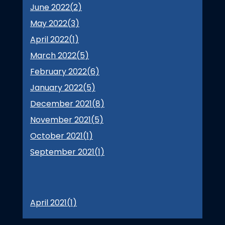
June 2022(
2
)
May 2022(
3
)
April 2022(
1
)
March 2022(
5
)
February 2022(
6
)
January 2022(
5
)
December 2021(
8
)
November 2021(
5
)
October 2021(
1
)
September 2021(
1
)
April 2021(
1
)