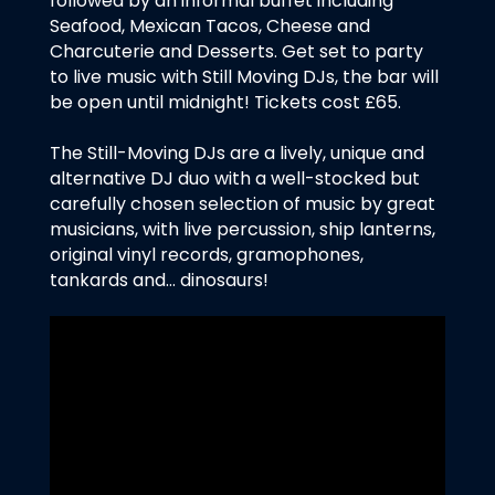
followed by an informal buffet including
Seafood, Mexican Tacos, Cheese and
Charcuterie and Desserts. Get set to party
to live music with Still Moving DJs, the bar will
be open until midnight! Tickets cost £65.
The Still-Moving DJs are a lively, unique and
alternative DJ duo with a well-stocked but
carefully chosen selection of music by great
musicians, with live percussion, ship lanterns,
original vinyl records, gramophones,
tankards and… dinosaurs!