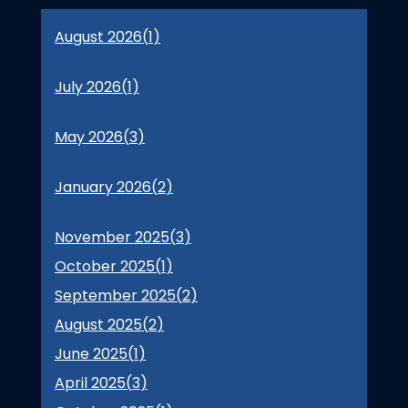
August 2026(
1
)
July 2026(
1
)
May 2026(
3
)
January 2026(
2
)
November 2025(
3
)
October 2025(
1
)
September 2025(
2
)
August 2025(
2
)
June 2025(
1
)
April 2025(
3
)