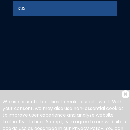
RSS
We use essential cookies to make our site work. With
your consent, we may also use non-essential cookies
to improve user experience and analyze website
traffic. By clicking "Accept," you agree to our website's
cookie use as described in our Privacy Policy. You can