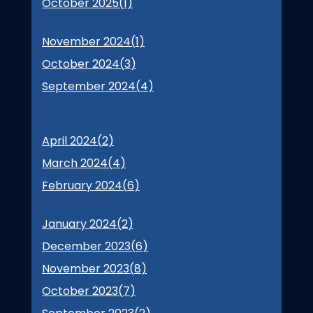
October 2025(
1
)
November 2024(
1
)
October 2024(
3
)
September 2024(
4
)
April 2024(
2
)
March 2024(
4
)
February 2024(
6
)
January 2024(
2
)
December 2023(
6
)
November 2023(
8
)
October 2023(
7
)