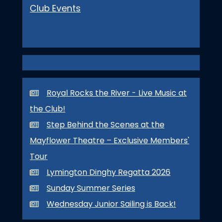
Club Events
Royal Rocks the River - Live Music at
the Club!
Step Behind the Scenes at the
Mayflower Theatre – Exclusive Members'
Tour
Lymington Dinghy Regatta 2026
Sunday Summer Series
Wednesday Junior Sailing is Back!