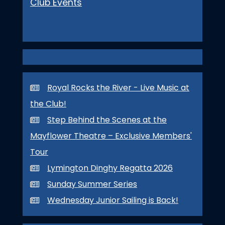
Club Events
Royal Rocks the River - Live Music at
the Club!
Step Behind the Scenes at the
Mayflower Theatre – Exclusive Members'
Tour
Lymington Dinghy Regatta 2026
Sunday Summer Series
Wednesday Junior Sailing is Back!