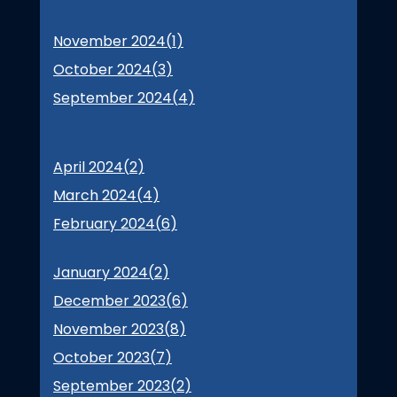
November 2024(
1
)
October 2024(
3
)
September 2024(
4
)
April 2024(
2
)
March 2024(
4
)
February 2024(
6
)
January 2024(
2
)
December 2023(
6
)
November 2023(
8
)
October 2023(
7
)
September 2023(
2
)