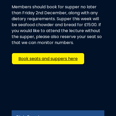
Members should book for supper no later
than Friday 2nd December, along with any
dietary requirements. Supper this week will
be seafood chowder and bread for £15:00. If
you would like to attend the lecture without
the supper, please also reserve your seat so
that we can monitor numbers.
Book seats and suppers here