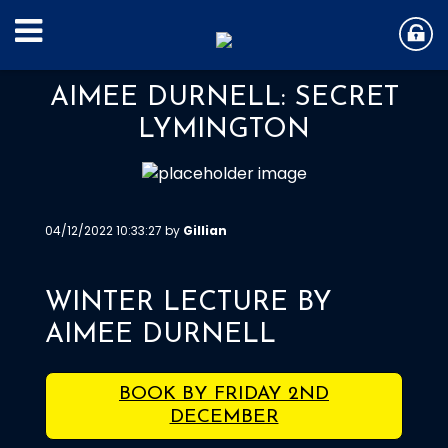
AIMEE DURNELL: SECRET
LYMINGTON
04/12/2022 10:33:27 by
Gillian
WINTER LECTURE BY
AIMEE DURNELL
BOOK BY FRIDAY 2ND
DECEMBER