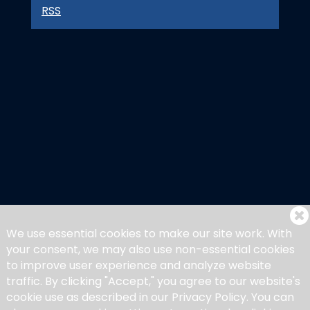
RSS
We use essential cookies to make our site work. With
your consent, we may also use non-essential cookies
to improve user experience and analyze website
traffic. By clicking "Accept," you agree to our website's
cookie use as described in our Privacy Policy. You can