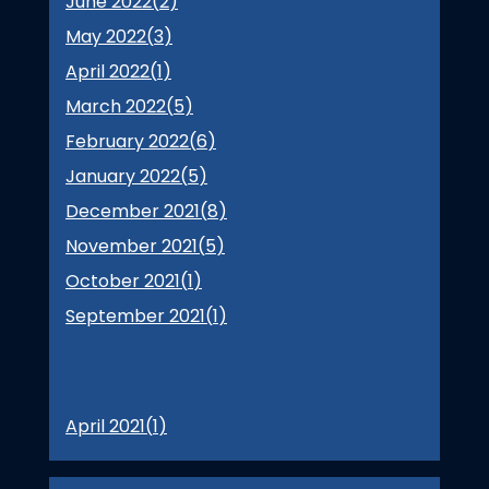
June 2022(
2
)
May 2022(
3
)
April 2022(
1
)
March 2022(
5
)
February 2022(
6
)
January 2022(
5
)
December 2021(
8
)
November 2021(
5
)
October 2021(
1
)
September 2021(
1
)
April 2021(
1
)