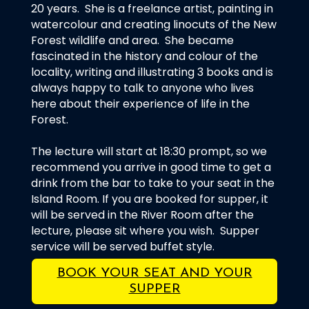
20 years. She is a freelance artist, painting in
watercolour and creating linocuts of the New
Forest wildlife and area. She became
fascinated in the history and colour of the
locality, writing and illustrating 3 books and is
always happy to talk to anyone who lives
here about their experience of life in the
Forest.
The lecture will start at 18:30 prompt, so we
recommend you arrive in good time to get a
drink from the bar to take to your seat in the
Island Room. If you are booked for supper, it
will be served in the River Room after the
lecture, please sit where you wish. Supper
service will be served buffet style.
BOOK YOUR SEAT AND YOUR
SUPPER