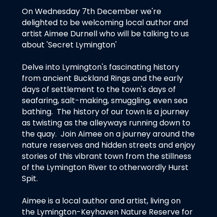
On Wednesday 7th December we're
delighted to be welcoming local author and
artist Aimee Durnell who will be talking to us
about 'Secret Lymington'
Delve into Lymington's fascinating history
from ancient Buckland Rings and the early
days of settlement to the town's days of
seafaring, salt-making, smuggling, even sea
bathing. The history of our town is a journey
as twisting as the alleyways running down to
the quay. Join Aimee on a journey around the
nature reserves and hidden streets and enjoy
stories of this vibrant town from the stillness
of the Lymington River to otherwordly Hurst
Spit.
Aimee is a local author and artist, living on
the Lymington-Keyhaven Nature Reserve for