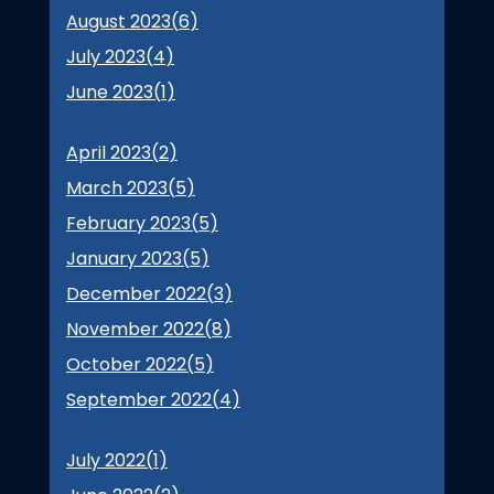
August 2023(
6
)
July 2023(
4
)
June 2023(
1
)
April 2023(
2
)
March 2023(
5
)
February 2023(
5
)
January 2023(
5
)
December 2022(
3
)
November 2022(
8
)
October 2022(
5
)
September 2022(
4
)
July 2022(
1
)