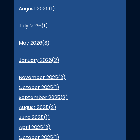
August 2026(
1
)
July 2026(
1
)
May 2026(
3
)
January 2026(
2
)
November 2025(
3
)
October 2025(
1
)
September 2025(
2
)
August 2025(
2
)
June 2025(
1
)
April 2025(
3
)
October 2025(
1
)