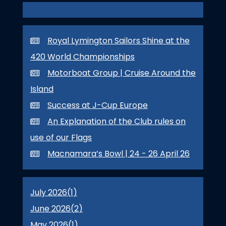
Royal Lymington Sailors Shine at the
420 World Championships
Motorboat Group | Cruise Around the
Island
Success at J-Cup Europe
An Explanation of the Club rules on
use of our Flags
Macnamara’s Bowl | 24 - 26 April 26
July 2026(
1
)
June 2026(
2
)
May 2026(
1
)