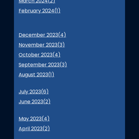
March 2024(
2
)
February 2024(
1
)
December 2023(
4
)
November 2023(
3
)
October 2023(
4
)
September 2023(
3
)
August 2023(
1
)
July 2023(
6
)
June 2023(
2
)
May 2023(
4
)
April 2023(
2
)