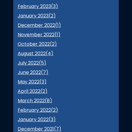
February 2023(
3
)
January 2023(
2
)
December 2022(
1
)
November 2022(
1
)
October 2022(
2
)
August 2022(
4
)
July 2022(
5
)
June 2022(
7
)
May 2022(
3
)
April 2022(
2
)
March 2022(
8
)
February 2022(
2
)
January 2022(
3
)
December 2021(
7
)