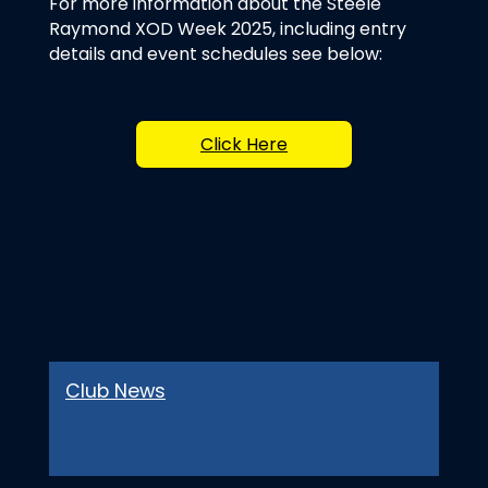
For more information about the Steele
Raymond XOD Week 2025, including entry
details and event schedules see below:
Click Here
Club News