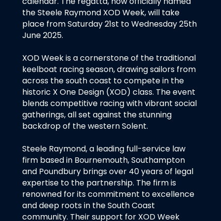
calendar. The regatta, now officially named
the Steele Raymond XOD Week, will take
place from Saturday 21st to Wednesday 25th
June 2025.
XOD Week is a cornerstone of the traditional
keelboat racing season, drawing sailors from
across the south coast to compete in the
historic X One Design (XOD) class. The event
blends competitive racing with vibrant social
gatherings, all set against the stunning
backdrop of the western Solent.
Steele Raymond, a leading full-service law
firm based in Bournemouth, Southampton
and Poundbury brings over 40 years of legal
expertise to the partnership. The firm is
renowned for its commitment to excellence
and deep roots in the South Coast
community. Their support for XOD Week