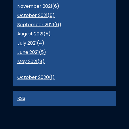
November 2021(
6
)
October 2021(
5
)
September 2021(
6
)
August 2021(
5
)
July 2021(
4
)
June 2021(
5
)
May 2021(
8
)
October 2020(
1
)
RSS