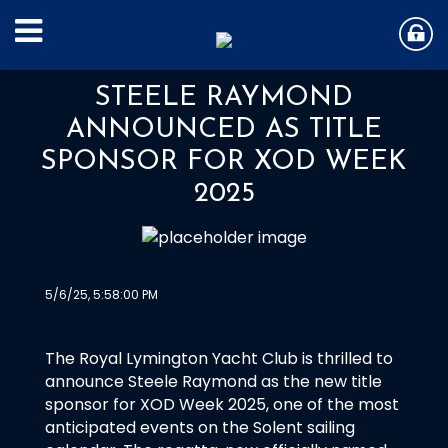
STEELE RAYMOND
ANNOUNCED AS TITLE
SPONSOR FOR XOD WEEK
2025
5/6/25, 5:58:00 PM
The Royal Lymington Yacht Club is thrilled to
announce Steele Raymond as the new title
sponsor for XOD Week 2025, one of the most
anticipated events on the Solent sailing