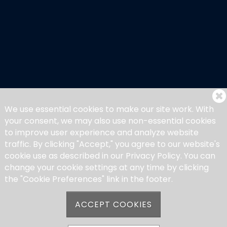
We use essential cookies to make our site work. With
your consent, we may also use non-essential cookies
to improve user experience and analyze website
traffic. By clicking "Accept," you agree to our website's
cookie use as described in our Privacy Policy. You can
change your cookie settings at any time by clicking
the "Cookie Preferences" link in the footer.
ACCEPT COOKIES