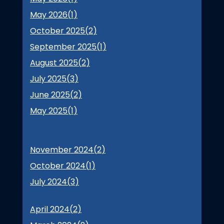
May 2026(
1
)
October 2025(
2
)
September 2025(
1
)
August 2025(
2
)
July 2025(
3
)
June 2025(
2
)
May 2025(
1
)
November 2024(
2
)
October 2024(
1
)
July 2024(
3
)
April 2024(
2
)