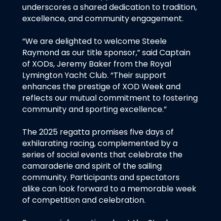
underscores a shared dedication to tradition,
excellence, and community engagement.
“We are delighted to welcome Steele
Raymond as our title sponsor,” said Captain
of XODs, Jeremy Baker from the Royal
Lymington Yacht Club. “Their support
enhances the prestige of XOD Week and
reflects our mutual commitment to fostering
community and sporting excellence.”
The 2025 regatta promises five days of
exhilarating racing, complemented by a
series of social events that celebrate the
camaraderie and spirit of the sailing
community. Participants and spectators
alike can look forward to a memorable week
of competition and celebration.