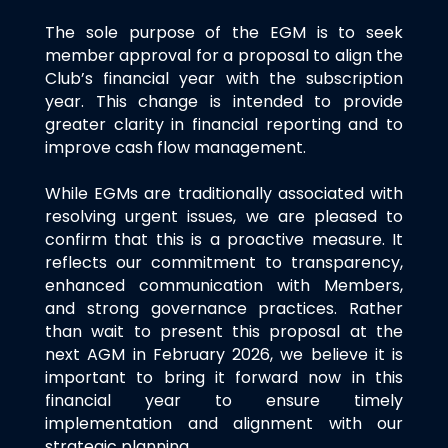
The sole purpose of the EGM is to seek
member approval for a proposal to align the
Club’s financial year with the subscription
year. This change is intended to provide
greater clarity in financial reporting and to
improve cash flow management.
While EGMs are traditionally associated with
resolving urgent issues, we are pleased to
confirm that this is a proactive measure. It
reflects our commitment to transparency,
enhanced communication with Members,
and strong governance practices. Rather
than wait to present this proposal at the
next AGM in February 2026, we believe it is
important to bring it forward now in this
financial year to ensure timely
implementation and alignment with our
strategic planning.