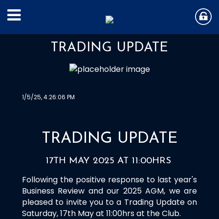
TRADING UPDATE
1/5/25, 4:26:06 PM
TRADING UPDATE
17TH MAY 2025 AT 11:00HRS
Following the positive response to last year's
Business Review and our 2025 AGM, we are
pleased to invite you to a Trading Update on
Saturday, 17th May at 11:00hrs at the Club.