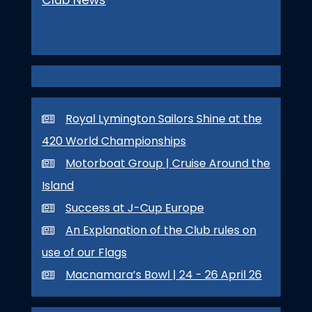
Royal Lymington Sailors Shine at the
420 World Championships
Motorboat Group | Cruise Around the
Island
Success at J-Cup Europe
An Explanation of the Club rules on
use of our Flags
Macnamara’s Bowl | 24 - 26 April 26