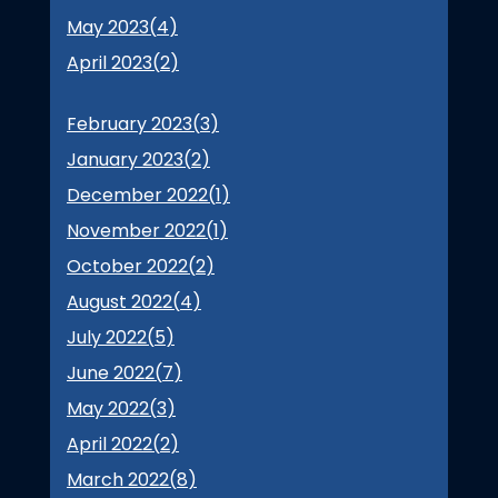
May 2023(
4
)
April 2023(
2
)
February 2023(
3
)
January 2023(
2
)
December 2022(
1
)
November 2022(
1
)
October 2022(
2
)
August 2022(
4
)
July 2022(
5
)
June 2022(
7
)
May 2022(
3
)
April 2022(
2
)
March 2022(
8
)