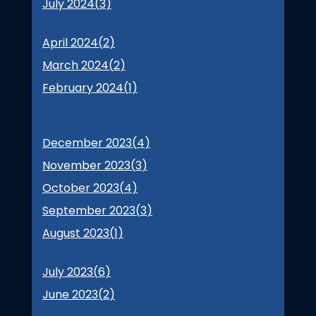
July 2024(
3
)
April 2024(
2
)
March 2024(
2
)
February 2024(
1
)
December 2023(
4
)
November 2023(
3
)
October 2023(
4
)
September 2023(
3
)
August 2023(
1
)
July 2023(
6
)
June 2023(
2
)