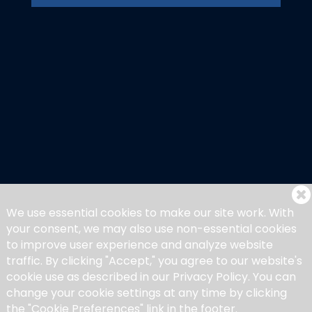
We use essential cookies to make our site work. With
your consent, we may also use non-essential cookies
to improve user experience and analyze website
traffic. By clicking "Accept," you agree to our website's
cookie use as described in our Privacy Policy. You can
change your cookie settings at any time by clicking
the "Cookie Preferences" link in the footer.