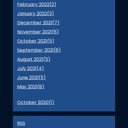
February 2022(
2
)
January 2022(
3
)
December 2021(
7
)
November 2021(
6
)
October 2021(
5
)
September 2021(
6
)
August 2021(
5
)
July 2021(
4
)
June 2021(
5
)
May 2021(
8
)
October 2020(
1
)
RSS