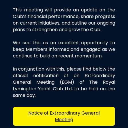
This meeting will provide an update on the
Club’s financial performance, share progress
on current initiatives, and outline our ongoing
plans to strengthen and grow the Club.
We see this as an excellent opportunity to
keep Members informed and engaged as we
continue to build on recent momentum.
In conjunction with this, please find below the
official notification of an Extraordinary
General Meeting (EGM) of The Royal
Lymington Yacht Club Ltd, to be held on the
same day.
Notice of Extraordinary General
Meeting