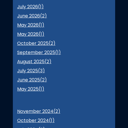
July 2026(
1
)
June 2026(
2
)
May 2026(
1
)
May 2026(
1
)
October 2025(
2
)
September 2025(
1
)
August 2025(
2
)
July 2025(
3
)
June 2025(
2
)
May 2025(
1
)
November 2024(
2
)
October 2024(
1
)