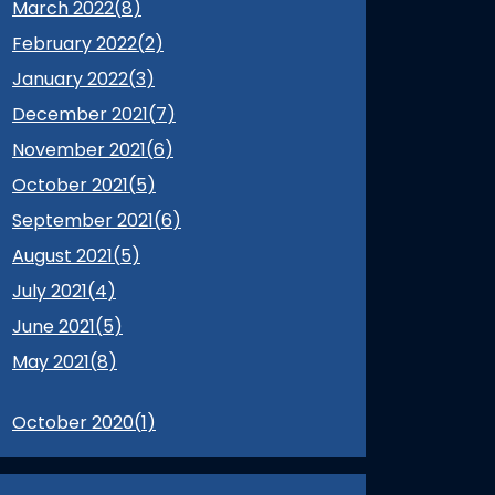
March 2022(
8
)
February 2022(
2
)
January 2022(
3
)
December 2021(
7
)
November 2021(
6
)
October 2021(
5
)
September 2021(
6
)
August 2021(
5
)
July 2021(
4
)
June 2021(
5
)
May 2021(
8
)
October 2020(
1
)