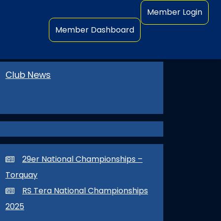
Member Login
Member Dashboard
Club News
29er National Championships –
Torquay
RS Tera National Championships
2025