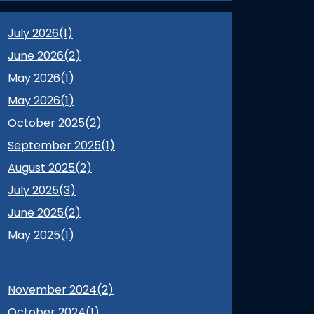
July 2026(
1
)
June 2026(
2
)
May 2026(
1
)
May 2026(
1
)
October 2025(
2
)
September 2025(
1
)
August 2025(
2
)
July 2025(
3
)
June 2025(
2
)
May 2025(
1
)
November 2024(
2
)
October 2024(
1
)