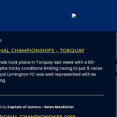
2
ONAL CHAMPIONSHIPS – TORQUAY
nals took place in Torquay last week with a 60-
ite tricky conditions limiting racing to just 8 races
oyal Lymington YC was well represented with six
ng.
43 by
Captain of Juniors - Helen MacAlister