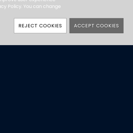
vacy Policy. You can change
REJECT COOKIES
ACCEPT COOKIES
hatsApp)
ns
Powered by Jonas Club Software