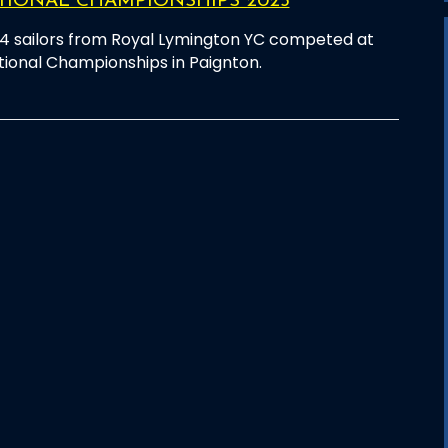
TIONAL CHAMPIONSHIPS 2025
4 sailors from Royal Lymington YC competed at
tional Championships in Paignton.