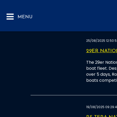
25/08/2025 12:50:5
29ER NATI
The 29er Natio
boat fleet. Desp
over 5 days, R
boats competi
19/08/2025 09:29: