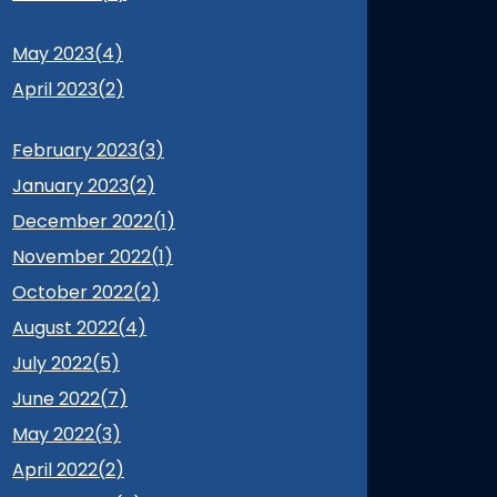
May 2023(
4
)
April 2023(
2
)
February 2023(
3
)
January 2023(
2
)
December 2022(
1
)
November 2022(
1
)
October 2022(
2
)
August 2022(
4
)
July 2022(
5
)
June 2022(
7
)
May 2022(
3
)
April 2022(
2
)