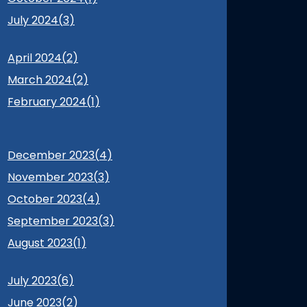
July 2024(
3
)
April 2024(
2
)
March 2024(
2
)
February 2024(
1
)
December 2023(
4
)
November 2023(
3
)
October 2023(
4
)
September 2023(
3
)
August 2023(
1
)
July 2023(
6
)
June 2023(
2
)