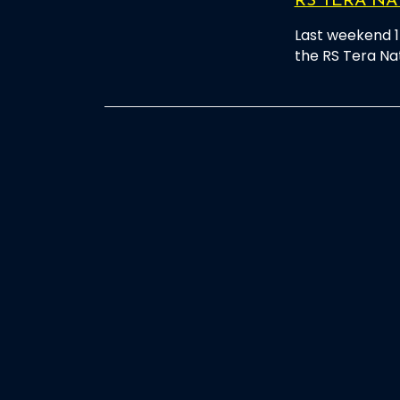
RS TERA NA
Last weekend 1
the RS Tera Na