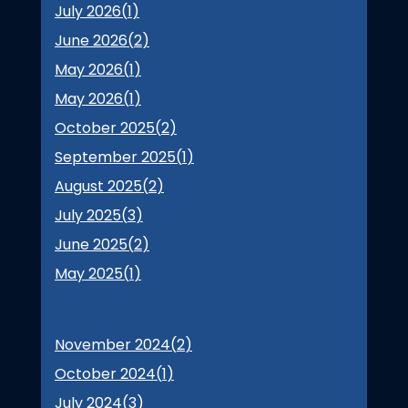
July 2026(
1
)
June 2026(
2
)
May 2026(
1
)
May 2026(
1
)
October 2025(
2
)
September 2025(
1
)
August 2025(
2
)
July 2025(
3
)
June 2025(
2
)
May 2025(
1
)
November 2024(
2
)
October 2024(
1
)
July 2024(
3
)