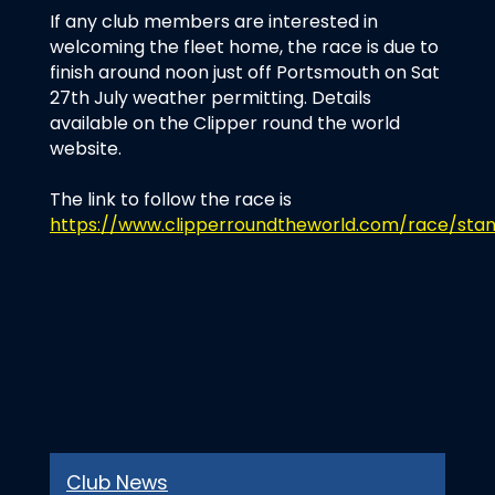
If any club members are interested in
welcoming the fleet home, the race is due to
finish around noon just off Portsmouth on Sat
27th July weather permitting. Details
available on the Clipper round the world
website.
The link to follow the race is
https://www.clipperroundtheworld.com/race/stan
Club News