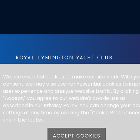
ROYAL LYMINGTON YACHT CLUB
Bath Road
We use essential cookies to make our site work. With yo
Lymington SO41 3SE
consent, we may also use non-essential cookies to imp
Tel:
01590 672677
user experience and analyze website traffic. By clicking
Email:
sail@rlymyc.org.uk
"Accept," you agree to our website's cookie use as
described in our Privacy Policy. You can change your co
settings at any time by clicking the "Cookie Preferences
QUICK LINKS
link in the footer.
Contact
ACCEPT COOKIES