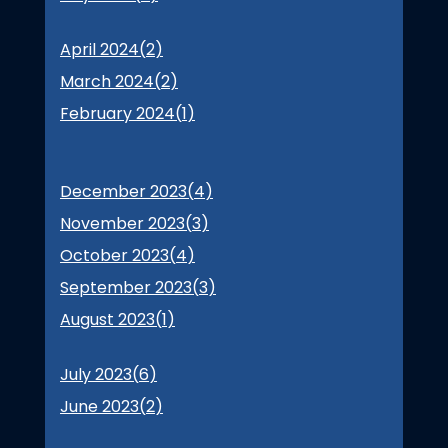
April 2024(
2
)
March 2024(
2
)
February 2024(
1
)
December 2023(
4
)
November 2023(
3
)
October 2023(
4
)
September 2023(
3
)
August 2023(
1
)
July 2023(
6
)
June 2023(
2
)