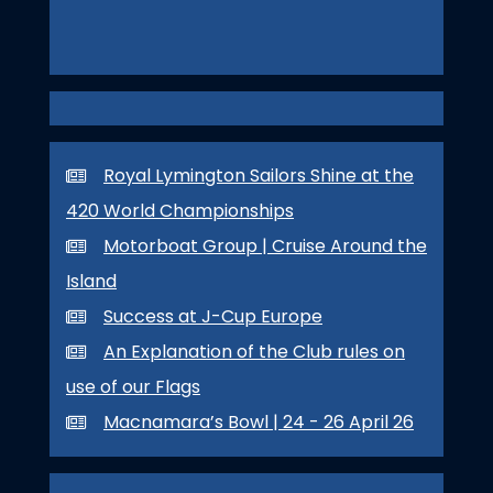
Royal Lymington Sailors Shine at the
420 World Championships
Motorboat Group | Cruise Around the
Island
Success at J-Cup Europe
An Explanation of the Club rules on
use of our Flags
Macnamara’s Bowl | 24 - 26 April 26