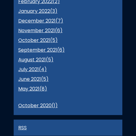
February 2022(
2
)
January 2022(
3
)
December 2021(
7
)
November 2021(
6
)
October 2021(
5
)
September 2021(
6
)
August 2021(
5
)
July 2021(
4
)
June 2021(
5
)
May 2021(
8
)
October 2020(
1
)
RSS