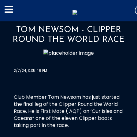
TOM NEWSOM - CLIPPER
ROUND THE WORLD RACE
2/7/24, 3:35:46 PM
Club Member Tom Newsom has just started
the final leg of the Clipper Round the World
Race. He is First Mate ( AQP) on ‘Our Isles and
Oceans” one of the eleven Clipper boats
taking part in the race.