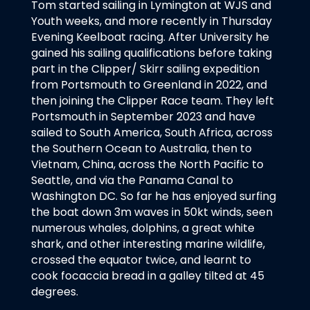
Tom started sailing in Lymington at WJS and
Youth weeks, and more recently in Thursday
Evening Keelboat racing. After University he
gained his sailing qualifications before taking
part in the Clipper/ Skirr sailing expedition
from Portsmouth to Greenland in 2022, and
then joining the Clipper Race team. They left
Portsmouth in September 2023 and have
sailed to South America, South Africa, across
the Southern Ocean to Australia, then to
Vietnam, China, across the North Pacific to
Seattle, and via the Panama Canal to
Washington DC. So far he has enjoyed surfing
the boat down 3m waves in 50kt winds, seen
numerous whales, dolphins, a great white
shark, and other interesting marine wildlife,
crossed the equator twice, and learnt to
cook focaccia bread in a galley tilted at 45
degrees.