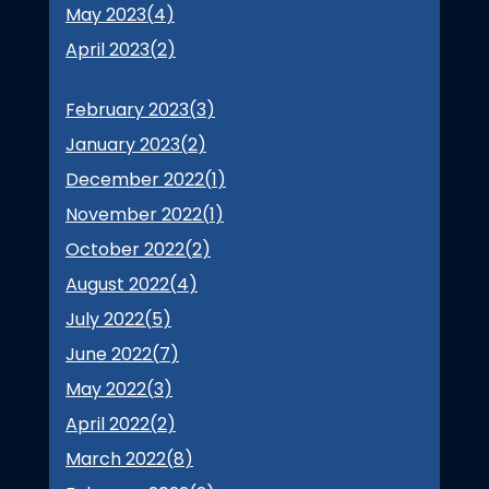
May 2023(
4
)
April 2023(
2
)
February 2023(
3
)
January 2023(
2
)
December 2022(
1
)
November 2022(
1
)
October 2022(
2
)
August 2022(
4
)
July 2022(
5
)
June 2022(
7
)
May 2022(
3
)
April 2022(
2
)
March 2022(
8
)