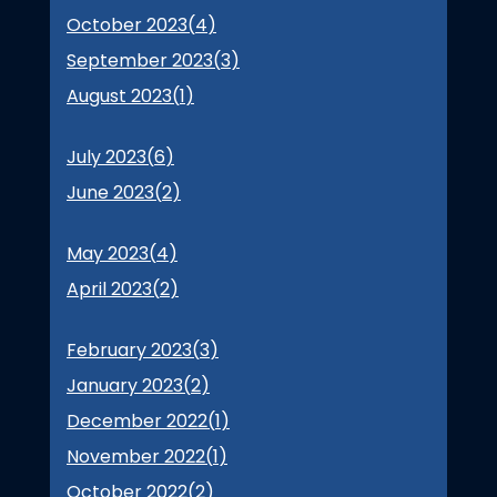
October 2023(
4
)
September 2023(
3
)
August 2023(
1
)
July 2023(
6
)
June 2023(
2
)
May 2023(
4
)
April 2023(
2
)
February 2023(
3
)
January 2023(
2
)
December 2022(
1
)
November 2022(
1
)
October 2022(
2
)