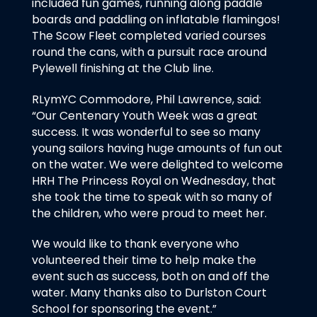
included fun games, running along paddle
boards and paddling on inflatable flamingos!
The Scow Fleet completed varied courses
round the cans, with a pursuit race around
Pylewell finishing at the Club line.
RLymYC Commodore, Phil Lawrence, said:
“Our Centenary Youth Week was a great
success. It was wonderful to see so many
young sailors having huge amounts of fun out
on the water. We were delighted to welcome
HRH The Princess Royal on Wednesday, that
she took the time to speak with so many of
the children, who were proud to meet her.
We would like to thank everyone who
volunteered their time to help make the
event such as success, both on and off the
water. Many thanks also to Durlston Court
School for sponsoring the event.”