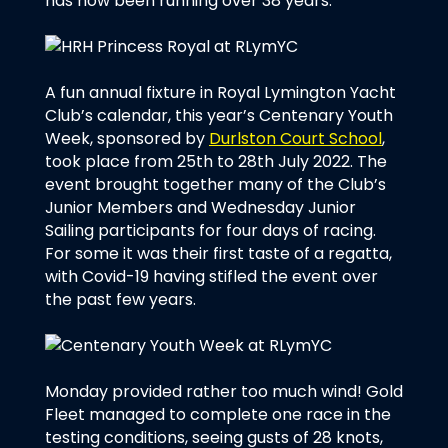
has now been running over 38 years.
A fun annual fixture in Royal Lymington Yacht
Club’s calendar, this year’s Centenary Youth
Week, sponsored by
Durlston Court School
,
took place from 25th to 28th July 2022. The
event brought together many of the Club’s
Junior Members and Wednesday Junior
Sailing participants for four days of racing.
For some it was their first taste of a regatta,
with Covid-19 having stifled the event over
the past few years.
Monday provided rather too much wind! Gold
Fleet managed to complete one race in the
testing conditions, seeing gusts of 28 knots,