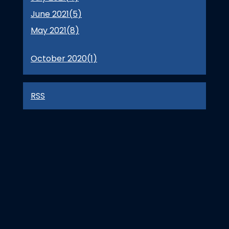
June 2021(
5
)
May 2021(
8
)
October 2020(
1
)
RSS