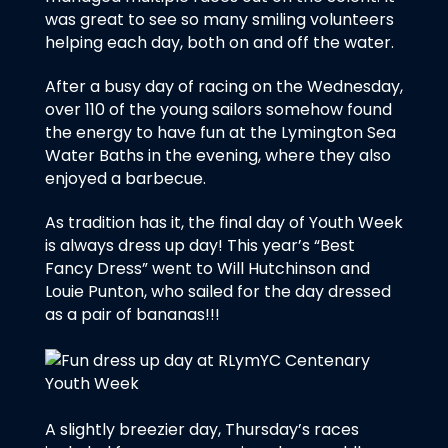
was great to see so many smiling volunteers
helping each day, both on and off the water.
After a busy day of racing on the Wednesday,
over 110 of the young sailors somehow found
the energy to have fun at the Lymington Sea
Water Baths in the evening, where they also
enjoyed a barbecue.
As tradition has it, the final day of Youth Week
is always dress up day! This year’s “Best
Fancy Dress” went to Will Hutchinson and
Louie Punton, who sailed for the day dressed
as a pair of bananas!!!
A slightly breezier day, Thursday’s races