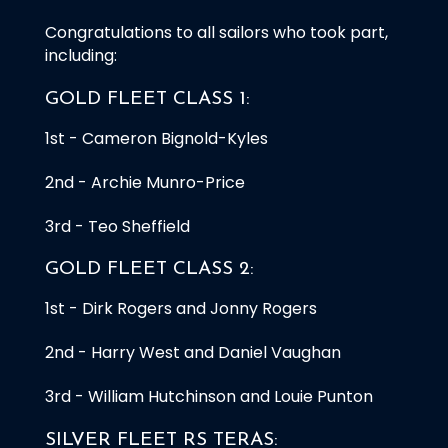
Congratulations to all sailors who took part,
including:
GOLD FLEET CLASS 1:
1st - Cameron Bignold-Kyles
2nd - Archie Munro-Price
3rd - Teo Sheffield
GOLD FLEET CLASS 2:
1st - Dirk Rogers and Jonny Rogers
2nd - Harry West and Daniel Vaughan
3rd - William Hutchinson and Louie Punton
SILVER FLEET RS TERAS: