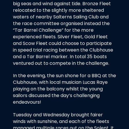
big seas and wind against tide. Bronze Fleet
relocated to the slightly more sheltered
waters of nearby Salterns Sailing Club and
the race committee organised instead the
“Tar Barrel Challenge” for the more
experienced fleets. Silver Fleet, Gold Fleet
and Scow Fleet could choose to participate
in speed trial racing between the Clubhouse
and a Tar Barrel marker. In total 35 boats
ventured out to compete in the challenge.
In the evening, the sun shone for a BBQ at the
Clubhouse, with local musician Lucas Raye
playing on the balcony whilst the young
sailors discussed the day’s challenging
endeavours!
Tuesday and Wednesday brought fairer
winds with sunshine, and each of the fleets
managed multiple races out on the Solent. It