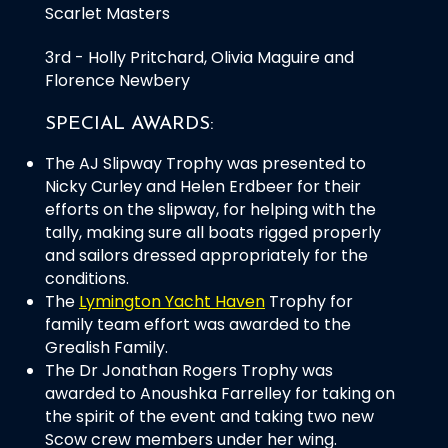
Scarlet Masters
3rd - Holly Pritchard, Olivia Maguire and
Florence Newbery
SPECIAL AWARDS:
The AJ Slipway Trophy was presented to
Nicky Curley and Helen Erdbeer for their
efforts on the slipway, for helping with the
tally, making sure all boats rigged properly
and sailors dressed appropriately for the
conditions.
The
Lymington Yacht Haven
Trophy for
family team effort was awarded to the
Grealish Family.
The Dr Jonathan Rogers Trophy was
awarded to Anoushka Farrelley for taking on
the spirit of the event and taking two new
Scow crew members under her wing.