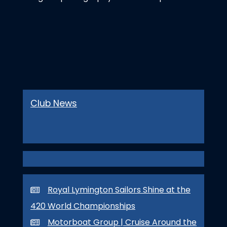
Club News
Royal Lymington Sailors Shine at the
420 World Championships
Motorboat Group | Cruise Around the