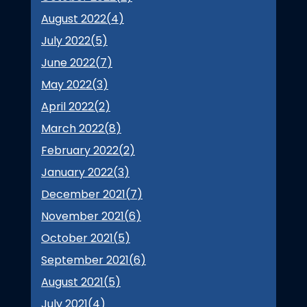
August 2022(
4
)
July 2022(
5
)
June 2022(
7
)
May 2022(
3
)
April 2022(
2
)
March 2022(
8
)
February 2022(
2
)
January 2022(
3
)
December 2021(
7
)
November 2021(
6
)
October 2021(
5
)
September 2021(
6
)
August 2021(
5
)
July 2021(
4
)