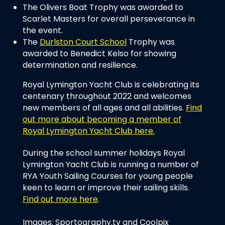
The Olivers Boat Trophy was awarded to
Scarlet Masters for overall perseverance in
the event.
The
Durlston Court School
Trophy was
awarded to Benedict Kelso for showing
determination and resilience.
Royal Lymington Yacht Club is celebrating its
centenary throughout 2022 and welcomes
new members of all ages and all abilities.
Find
out more about becoming a member of
Royal Lymington Yacht Club here.
During the school summer holidays Royal
Lymington Yacht Club is running a number of
RYA Youth Sailing Courses for young people
keen to learn or improve their sailing skills.
Find out more here
.
Images: Sportography.tv and Coolpix