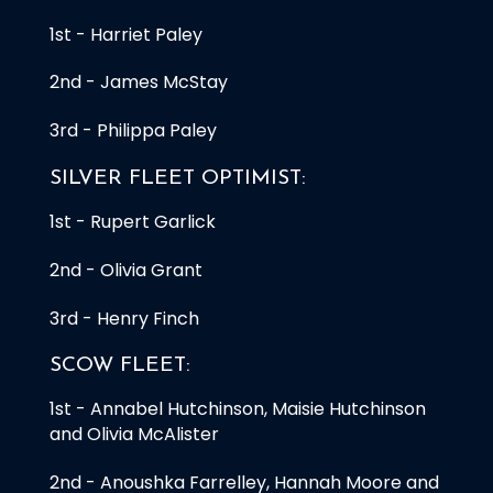
1st - Harriet Paley
2nd - James McStay
3rd - Philippa Paley
SILVER FLEET OPTIMIST:
1st - Rupert Garlick
2nd - Olivia Grant
3rd - Henry Finch
SCOW FLEET:
1st - Annabel Hutchinson, Maisie Hutchinson
and Olivia McAlister
2nd - Anoushka Farrelley, Hannah Moore and