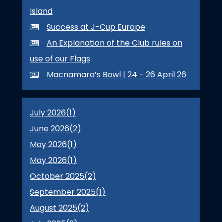
Island
Success at J-Cup Europe
An Explanation of the Club rules on
use of our Flags
Macnamara’s Bowl | 24 - 26 April 26
July 2026(
1
)
June 2026(
2
)
May 2026(
1
)
May 2026(
1
)
October 2025(
2
)
September 2025(
1
)
August 2025(
2
)