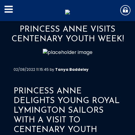
PRINCESS ANNE VISITS
CENTENARY YOUTH WEEK!
02/08/2022 11:15:45 by
Tanya Baddeley
PRINCESS ANNE
DELIGHTS YOUNG ROYAL
LYMINGTON SAILORS
WITH A VISIT TO
CENTENARY YOUTH