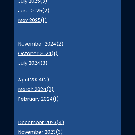
July 2025(
3
)
June 2025(
2
)
May 2025(
1
)
November 2024(
2
)
October 2024(
1
)
July 2024(
3
)
April 2024(
2
)
March 2024(
2
)
February 2024(
1
)
December 2023(
4
)
November 2023(
3
)