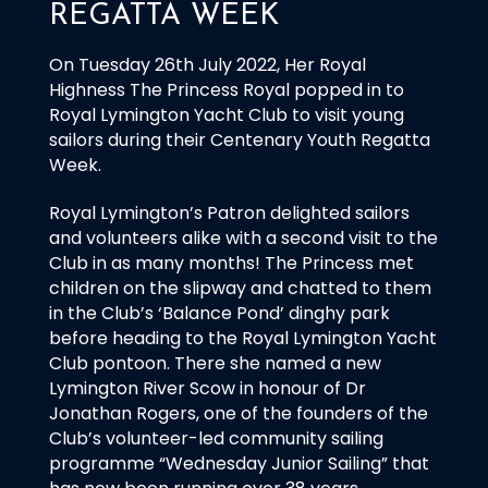
REGATTA WEEK
On Tuesday 26th July 2022, Her Royal
Highness The Princess Royal popped in to
Royal Lymington Yacht Club to visit young
sailors during their Centenary Youth Regatta
Week.
Royal Lymington’s Patron delighted sailors
and volunteers alike with a second visit to the
Club in as many months! The Princess met
children on the slipway and chatted to them
in the Club’s ‘Balance Pond’ dinghy park
before heading to the Royal Lymington Yacht
Club pontoon. There she named a new
Lymington River Scow in honour of Dr
Jonathan Rogers, one of the founders of the
Club’s volunteer-led community sailing
programme “Wednesday Junior Sailing” that