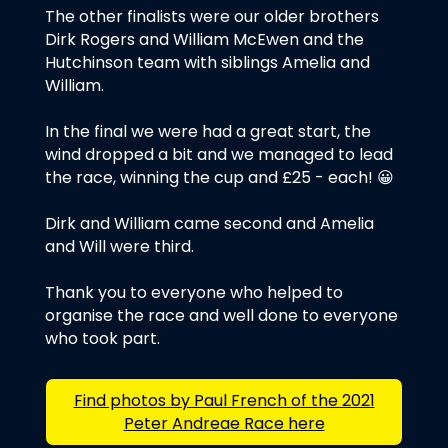
The other finalists were our older brothers
Dirk Rogers and William McEwen and the
Hutchinson team with siblings Amelia and
William.
In the final we were had a great start, the
wind dropped a bit and we managed to lead
the race, winning the cup and £25 - each! 😀
Dirk and William came second and Amelia
and Will were third.
Thank you to everyone who helped to
organise the race and well done to everyone
who took part.
Find photos by Paul French of the 2021
Peter Andreae Race here