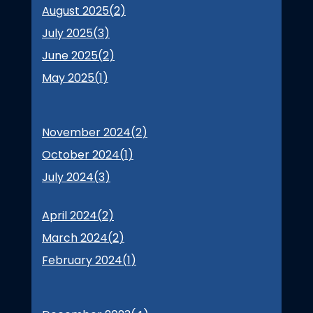
August 2025(
2
)
July 2025(
3
)
June 2025(
2
)
May 2025(
1
)
November 2024(
2
)
October 2024(
1
)
July 2024(
3
)
April 2024(
2
)
March 2024(
2
)
February 2024(
1
)