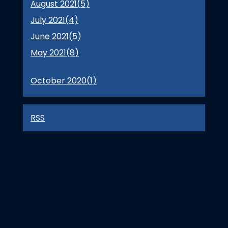
August 2021(
5
)
July 2021(
4
)
June 2021(
5
)
May 2021(
8
)
October 2020(
1
)
RSS