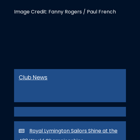
Image Credit: Fanny Rogers / Paul French
Club News
Royal Lymington Sailors Shine at the