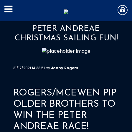
PETER ANDREAE
CHRISTMAS SAILING FUN!
31/12/2021 14:33:51 by
Jonny Rogers
ROGERS/MCEWEN PIP
OLDER BROTHERS TO
WIN THE PETER
ANDREAE RACE!