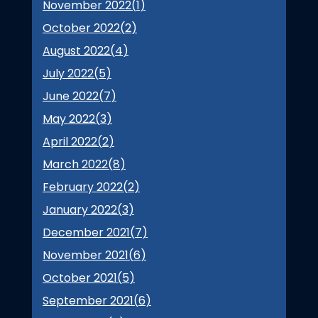
November 2022(
1
)
October 2022(
2
)
August 2022(
4
)
July 2022(
5
)
June 2022(
7
)
May 2022(
3
)
April 2022(
2
)
March 2022(
8
)
February 2022(
2
)
January 2022(
3
)
December 2021(
7
)
November 2021(
6
)
October 2021(
5
)
September 2021(
6
)