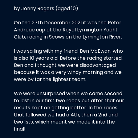
by Jonny Rogers (aged 10)
On the 27th December 2021 it was the Peter
Andreae cup at the Royal Lymington Yacht
Club, racing in Scows on the Lymington River.
I was sailing with my friend, Ben McEwan, who
is also 10 years old. Before the racing started,
Ben and I thought we were disadvantaged
because it was a very windy morning and we
were by far the lightest team.
We were unsurprised when we came second
to last in our first two races but after that our
results kept on getting better. In the races
that followed we had a 4th, then a 2nd and
two 1sts, which meant we made it into the
final!