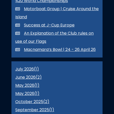
420 World Championships
Motorboat Group | Cruise Around the
Island
Success at J-Cup Europe
An Explanation of the Club rules on
use of our Flags
Macnamara’s Bowl | 24 - 26 April 26
July 2026(
1
)
June 2026(
2
)
May 2026(
1
)
May 2026(
1
)
October 2025(
2
)
September 2025(
1
)