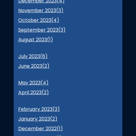
December 2023(
4
)
November 2023(
3
)
October 2023(
4
)
September 2023(
3
)
August 2023(
1
)
July 2023(
6
)
June 2023(
2
)
May 2023(
4
)
April 2023(
2
)
February 2023(
3
)
January 2023(
2
)
December 2022(
1
)