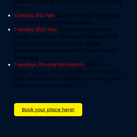
race, followed by some practice in recording
finishes.
Tuesday 21st Feb
Course setting for Monday
and Friday dinghies
Steve Green
Tuesday 28th Feb
Course setting for One
Design Keelboats. Mike Cowan
Mike will talk
about course setting for One design
keelboats, particularly for XODs and Nordic
Folkboats.
Tuesdays 7th and 14th March
Club Race
Officer course.
Simon van der Byl. For those
who want to learn more about running races.
Please attend both days.
Book your place here!