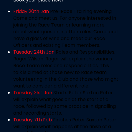
Friday 20th Jan
Pre-Race Training evening.
Come and meet us. For anyone interested in
joining the Race Team or learning more
about what goes on in other roles. Come and
have a glass of wine and meet our Race
Officers and existing Team members.
Tuesday 24th Jan
Roles and Responsibilities.
Roger Wilson. Roger will explain the various
Race Team roles and responsibilities. This
talk is aimed at those new to Race team
volunteering in the Club and those who might
want to consider a different role.
Tuesday 31st Jan
Starts Peter Saxton
Peter
will explain what goes on at the start of a
race, followed by some practice in signalling
and recording starts.
Tuesday 7th Feb
Finishes Peter Saxton
Peter
will explain what happens at the finish of a