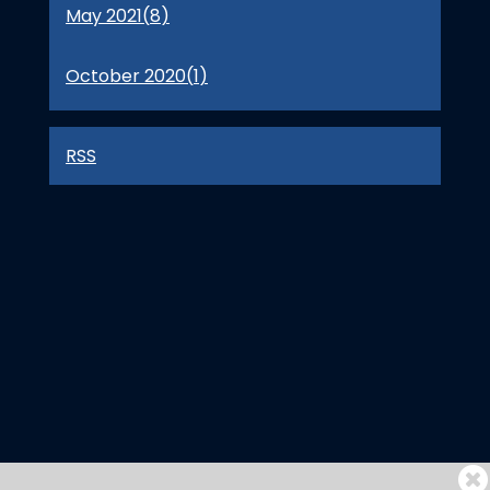
May 2021(
8
)
October 2020(
1
)
RSS