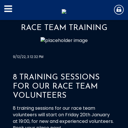
RACE TEAM TRAINING
9/12/22, 3:12:32 PM
8 TRAINING SESSIONS
FOR OUR RACE TEAM
VOLUNTEERS
8 training sessions for our race team
volunteers will start on Friday 20th January
at 19:00, for new and experienced volunteers.
Book your place now!