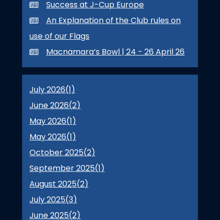
Success at J-Cup Europe
An Explanation of the Club rules on
use of our Flags
Macnamara’s Bowl | 24 - 26 April 26
July 2026(
1
)
June 2026(
2
)
May 2026(
1
)
May 2026(
1
)
October 2025(
2
)
September 2025(
1
)
August 2025(
2
)
July 2025(
3
)
June 2025(
2
)