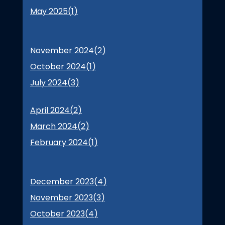
May 2025(
1
)
November 2024(
2
)
October 2024(
1
)
July 2024(
3
)
April 2024(
2
)
March 2024(
2
)
February 2024(
1
)
December 2023(
4
)
November 2023(
3
)
October 2023(
4
)