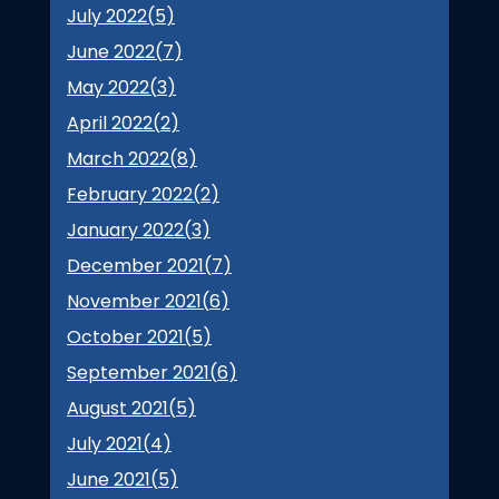
July 2022(
5
)
June 2022(
7
)
May 2022(
3
)
April 2022(
2
)
March 2022(
8
)
February 2022(
2
)
January 2022(
3
)
December 2021(
7
)
November 2021(
6
)
October 2021(
5
)
September 2021(
6
)
August 2021(
5
)
July 2021(
4
)
June 2021(
5
)