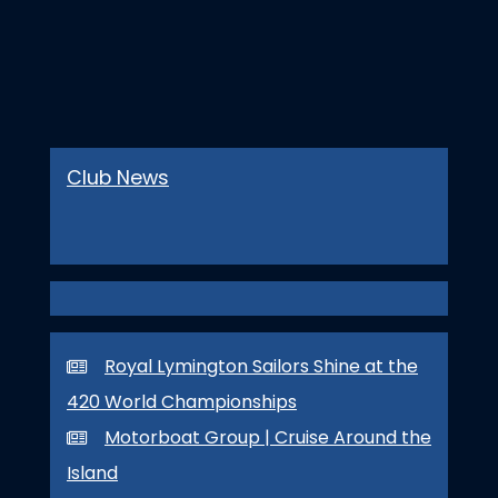
Club News
Royal Lymington Sailors Shine at the
420 World Championships
Motorboat Group | Cruise Around the
Island