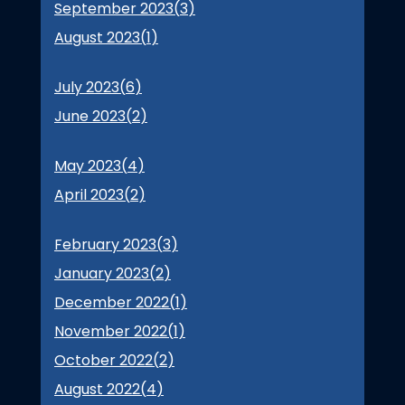
September 2023(
3
)
August 2023(
1
)
July 2023(
6
)
June 2023(
2
)
May 2023(
4
)
April 2023(
2
)
February 2023(
3
)
January 2023(
2
)
December 2022(
1
)
November 2022(
1
)
October 2022(
2
)
August 2022(
4
)