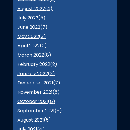
August 2022(
4
)
July 2022(
5
)
June 2022(
7
)
May 2022(
3
)
April 2022(
2
)
March 2022(
8
)
February 2022(
2
)
January 2022(
3
)
December 2021(
7
)
November 2021(
6
)
October 2021(
5
)
September 2021(
6
)
August 2021(
5
)
July 2021(
4
)