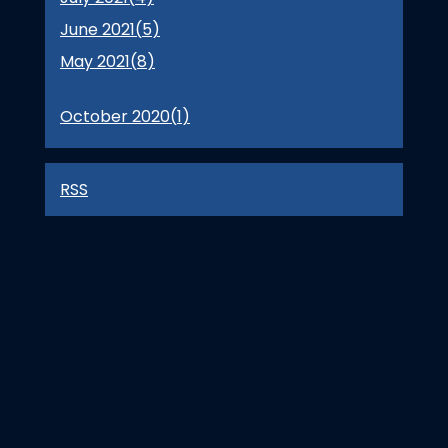
June 2021(
5
)
May 2021(
8
)
October 2020(
1
)
RSS