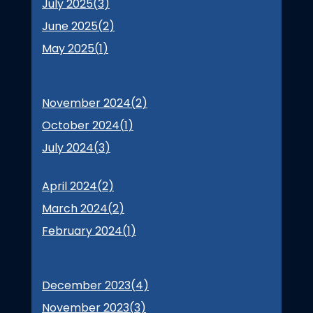
July 2025(
3
)
June 2025(
2
)
May 2025(
1
)
November 2024(
2
)
October 2024(
1
)
July 2024(
3
)
April 2024(
2
)
March 2024(
2
)
February 2024(
1
)
December 2023(
4
)
November 2023(
3
)