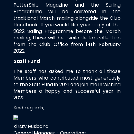
PotterShip Magazine and the Sailing
Programme will be delivered in the
traditional March mailing alongside the Club
Handbook. If you would like your copy of the
2022 Sailing Programme before the March
mailing, these will be available for collection
from the Club Office from 14th February
2022.
Staff Fund
The staff has asked me to thank all those
Members who contributed most generously
to the Staff Fund in 2021 and join me in wishing
Members a happy and successful year in
2022.
Kind regards,
Kirsty Husband
General Manager - Operations