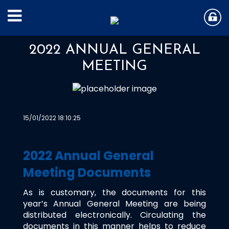
2022 ANNUAL GENERAL
MEETING
15/01/2022 18:10:25
2022 Annual General
Meeting Documents
As is customary, the documents for this
year’s Annual General Meeting are being
distributed electronically. Circulating the
documents in this manner helps to reduce