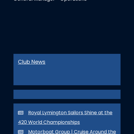
Club News
Royal Lymington Sailors Shine at the
420 World Championships
Motorboat Group | Cruise Around the