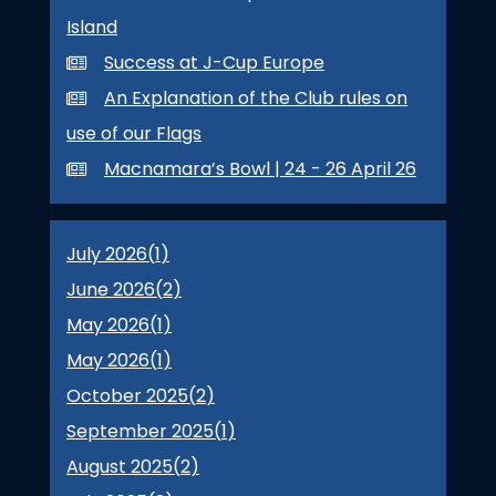
Island
Success at J-Cup Europe
An Explanation of the Club rules on
use of our Flags
Macnamara’s Bowl | 24 - 26 April 26
July 2026(
1
)
June 2026(
2
)
May 2026(
1
)
May 2026(
1
)
October 2025(
2
)
September 2025(
1
)
August 2025(
2
)