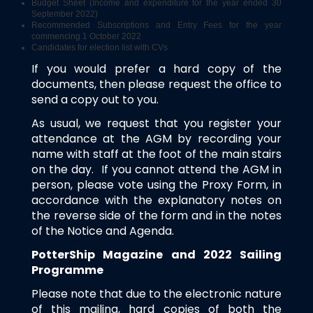
Budget Sheet (Income and expenditure for the year ended 30
September 2022)
Recommended Subscriptions and Entry Fees for the year
commencing 1 October 2022
Candidates for election list with CVs
If you would prefer a hard copy of the
documents, then please request the office to
send a copy out to you.
As usual, we request that you register your
attendance at the AGM by recording your
name with staff at the foot of the main stairs
on the day. If you cannot attend the AGM in
person, please vote using the Proxy Form, in
accordance with the explanatory notes on
the reverse side of the form and in the notes
of the Notice and Agenda.
PotterShip Magazine and 2022 Sailing
Programme
Please note that due to the electronic nature
of this mailing, hard copies of both the