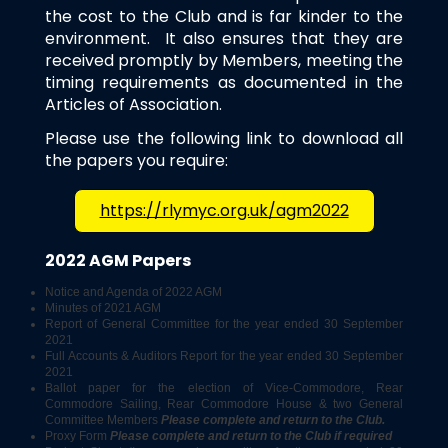
the cost to the Club and is far kinder to the
environment. It also ensures that they are
received promptly by Members, meeting the
timing requirements as documented in the
Articles of Association.
Please use the following link to download all
the papers you require:
https://rlymyc.org.uk/agm2022
2022 AGM Papers
Notice and Agenda of 2022 AGM
Minutes of 2021 AGM
Report of General Committee for the year ended 30 September
2021
Full Accounts & Auditors Report for the year ended 30 September
2021
Ballot paper for the election of Vice-Commodore, Rear
Commodore Sailing, Rear Commodore House & two General
Committee Members
Please complete and return to the Club.
Proxy Form
Please complete and return to
the Club if required