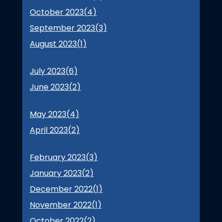
October 2023(
4
)
September 2023(
3
)
August 2023(
1
)
July 2023(
6
)
June 2023(
2
)
May 2023(
4
)
April 2023(
2
)
February 2023(
3
)
January 2023(
2
)
December 2022(
1
)
November 2022(
1
)
October 2022(
2
)