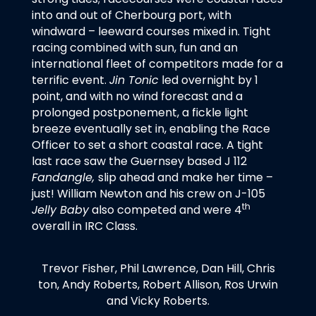
into and out of Cherbourg port, with
windward – leeward courses mixed in. Tight
racing combined with sun, fun and an
international fleet of competitors made for a
terrific event.
Jin Tonic
led overnight by 1
point, and with no wind forecast and a
prolonged postponement, a fickle light
breeze eventually set in, enabling the Race
Officer to set a short coastal race. A tight
last race saw the Guernsey based J 112
Fandangle,
slip ahead and make her time –
just! William Newton and his crew on J-105
th
Jelly Baby
also competed and were 4
overall in IRC Class.
Trevor Fisher, Phil Lawrence, Dan Hill, Chris
ton, Andy Roberts, Robert Allison, Ros Urwin
and Vicky Roberts.