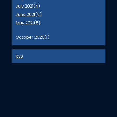
July 2021(
4
)
June 2021(
5
)
May 2021(
8
)
October 2020(
1
)
RSS