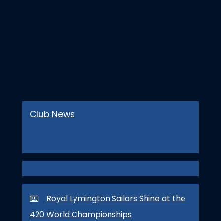
Club News
Royal Lymington Sailors Shine at the
420 World Championships