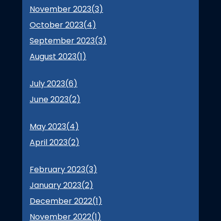
November 2023(
3
)
October 2023(
4
)
September 2023(
3
)
August 2023(
1
)
July 2023(
6
)
June 2023(
2
)
May 2023(
4
)
April 2023(
2
)
February 2023(
3
)
January 2023(
2
)
December 2022(
1
)
November 2022(
1
)