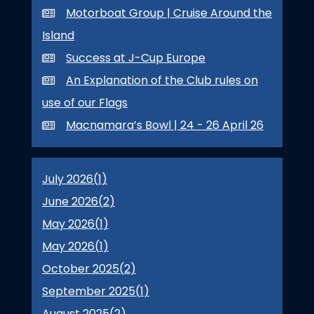
Motorboat Group | Cruise Around the
Island
Success at J-Cup Europe
An Explanation of the Club rules on
use of our Flags
Macnamara’s Bowl | 24 - 26 April 26
July 2026(
1
)
June 2026(
2
)
May 2026(
1
)
May 2026(
1
)
October 2025(
2
)
September 2025(
1
)
August 2025(
2
)