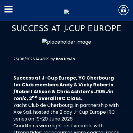
SUCCESS AT J-CUP EUROPE
26/06/2026 14:45:19 by
Ros Urwin
Success at J-Cup Europe, YC Cherbourg
for Club members Andy & Vicky Roberts
/Robert Allison & Chris Ashton’s J105
Jin
nd
Tonic
, 2
overall IRC Class.
Yacht Club de Cherbourg, in partnership with
Axe Sail, hosted the 2 day J-Cup Europe IRC
series on 19-20 June 2026.
Conditions were light and variable with
strong tides; racecourses were coastal races