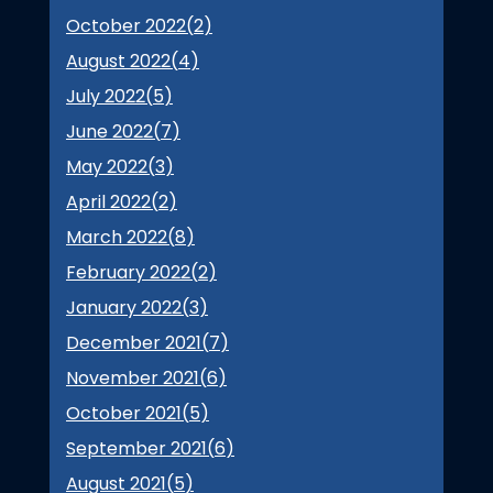
October 2022(
2
)
August 2022(
4
)
July 2022(
5
)
June 2022(
7
)
May 2022(
3
)
April 2022(
2
)
March 2022(
8
)
February 2022(
2
)
January 2022(
3
)
December 2021(
7
)
November 2021(
6
)
October 2021(
5
)
September 2021(
6
)
August 2021(
5
)