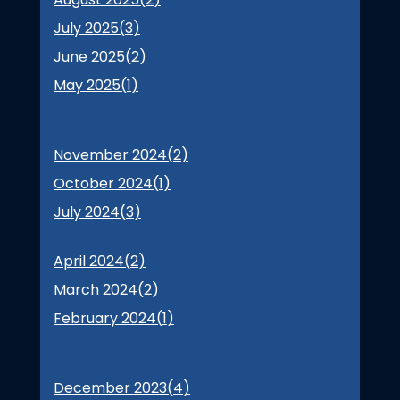
July 2025(
3
)
June 2025(
2
)
May 2025(
1
)
November 2024(
2
)
October 2024(
1
)
July 2024(
3
)
April 2024(
2
)
March 2024(
2
)
February 2024(
1
)
December 2023(
4
)