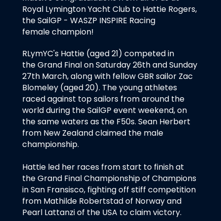
Royal Lymington Yacht Club to Hattie Rogers,
the SailGP - WASZP INSPIRE Racing
female champion!
RLymYC's Hattie (aged 21) competed in
the Grand Final on Saturday 26th and Sunday
27th March, along with fellow GBR sailor Zac
Blomeley (aged 20). The young athletes
raced against top sailors from around the
world during the SailGP event weekend, on
the same waters as the F50s. Sean Herbert
from New Zealand claimed the male
championship.
Hattie led her races from start to finish at
the Grand Final Championship of Champions
in San Fransisco, fighting off stiff competition
from Mathilde Robertstad of Norway and
Pearl Lattanzi of the USA to claim victory.