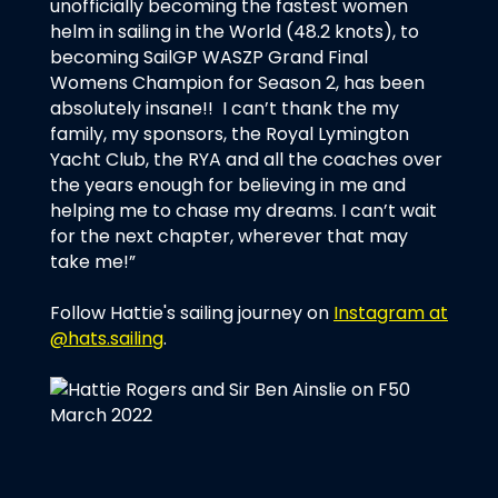
unofficially becoming the fastest women
helm in sailing in the World (48.2 knots), to
becoming SailGP WASZP Grand Final
Womens Champion for Season 2, has been
absolutely insane!! I can’t thank the my
family, my sponsors, the Royal Lymington
Yacht Club, the RYA and all the coaches over
the years enough for believing in me and
helping me to chase my dreams. I can’t wait
for the next chapter, wherever that may
take me!”
Follow Hattie's sailing journey on
Instagram at
@hats.sailing
.