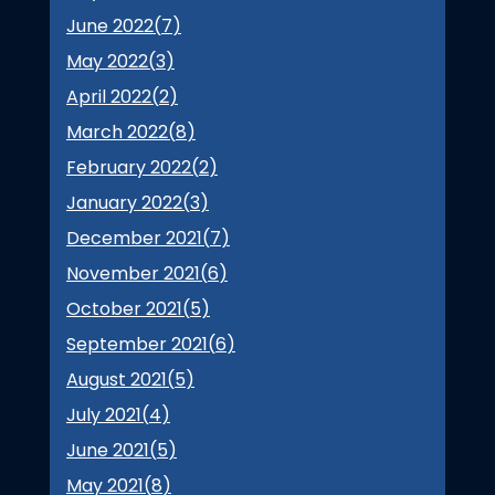
June 2022(
7
)
May 2022(
3
)
April 2022(
2
)
March 2022(
8
)
February 2022(
2
)
January 2022(
3
)
December 2021(
7
)
November 2021(
6
)
October 2021(
5
)
September 2021(
6
)
August 2021(
5
)
July 2021(
4
)
June 2021(
5
)
May 2021(
8
)