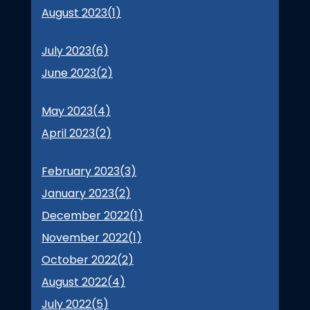
August 2023(
1
)
July 2023(
6
)
June 2023(
2
)
May 2023(
4
)
April 2023(
2
)
February 2023(
3
)
January 2023(
2
)
December 2022(
1
)
November 2022(
1
)
October 2022(
2
)
August 2022(
4
)
July 2022(
5
)