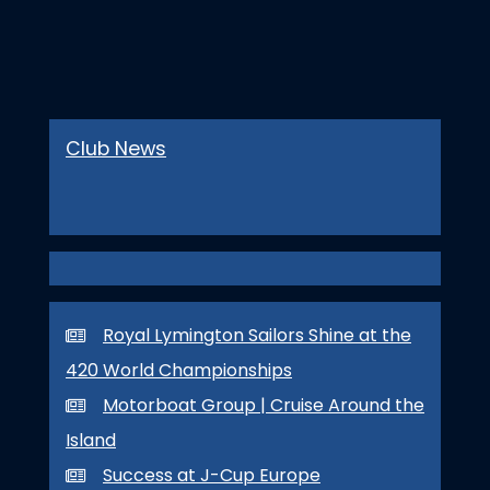
Club News
Royal Lymington Sailors Shine at the
420 World Championships
Motorboat Group | Cruise Around the
Island
Success at J-Cup Europe