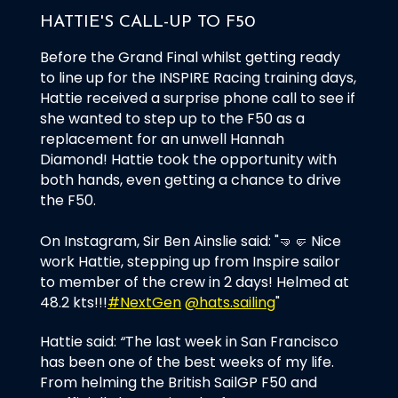
HATTIE'S CALL-UP TO F50
Before the Grand Final whilst getting ready
to line up for the INSPIRE Racing training days,
Hattie received a surprise phone call to see if
she wanted to step up to the F50 as a
replacement for an unwell Hannah
Diamond! Hattie took the opportunity with
both hands, even getting a chance to drive
the F50.
On Instagram, Sir Ben Ainslie said: "🤜🤛 Nice
work Hattie, stepping up from Inspire sailor
to member of the crew in 2 days! Helmed at
48.2 kts!!!
#NextGen
@hats.sailing
"
Hattie said:
“
The last week in San Francisco
has been one of the best weeks of my life.
From helming the British SailGP F50 and