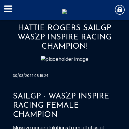
HATTIE ROGERS SAILGP
WASZP INSPIRE RACING
CHAMPION!
30/03/2022 08:16:24
SAILGP - WASZP INSPIRE
RACING FEMALE
CHAMPION
Massive congratulations from all of us at