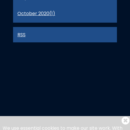
October 2020(
1
)
RSS
We use essential cookies to make our site work. With