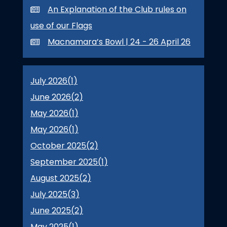
An Explanation of the Club rules on
use of our Flags
Macnamara’s Bowl | 24 - 26 April 26
July 2026(
1
)
June 2026(
2
)
May 2026(
1
)
May 2026(
1
)
October 2025(
2
)
September 2025(
1
)
August 2025(
2
)
July 2025(
3
)
June 2025(
2
)
May 2025(
1
)