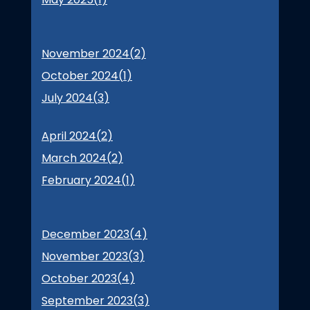
November 2024(
2
)
October 2024(
1
)
July 2024(
3
)
April 2024(
2
)
March 2024(
2
)
February 2024(
1
)
December 2023(
4
)
November 2023(
3
)
October 2023(
4
)
September 2023(
3
)