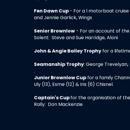
Fen Dawn Cup
- For a l motorboat cruise
and Jennie Garlick, Wings
Senior Brownlow
- For an account of the
Solent: Steve and Sue Harridge, Aloni
John & Angie Bailey Trophy
for a lifetim
Seamanship Trophy
: George Trevelyan,
.
Junior Brownlow Cup
for a family Channe
Lily (13), Esme (12) & Iris (6) Chisnel.
Captain's Cup
for the organisation of t
Rally: Don Mackenzie