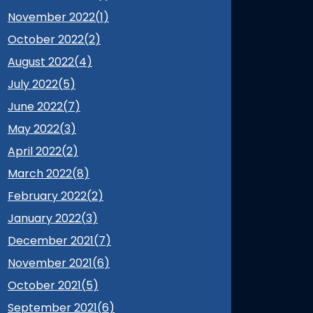
November 2022(
1
)
October 2022(
2
)
August 2022(
4
)
July 2022(
5
)
June 2022(
7
)
May 2022(
3
)
April 2022(
2
)
March 2022(
8
)
February 2022(
2
)
January 2022(
3
)
December 2021(
7
)
November 2021(
6
)
October 2021(
5
)
September 2021(
6
)