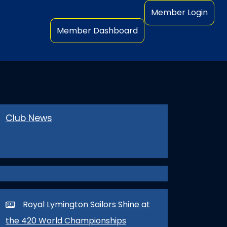
Member Login
Member Dashboard
NERS
Club News
Royal Lymington Sailors Shine at
the 420 World Championships