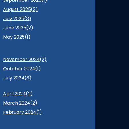
September 2025(
1
)
August 2025(
2
)
July 2025(
3
)
June 2025(
2
)
May 2025(
1
)
November 2024(
2
)
October 2024(
1
)
July 2024(
3
)
April 2024(
2
)
March 2024(
2
)
February 2024(
1
)