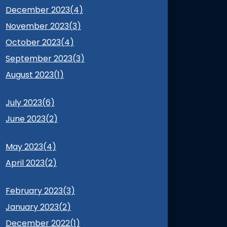
December 2023(
4
)
November 2023(
3
)
October 2023(
4
)
September 2023(
3
)
August 2023(
1
)
July 2023(
6
)
June 2023(
2
)
May 2023(
4
)
April 2023(
2
)
February 2023(
3
)
January 2023(
2
)
December 2022(
1
)