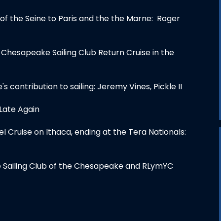
 of the Seine to Paris and the the Marne: Roger
 Chesapeake Sailing Club Return Cruise in the
e's contribution to sailing: Jeremy Vines, Pickle II
 Late Again
l Cruise on Ithaca, ending at the Tera Nationals:
he Sailing Club of the Chesapeake and RLymYC