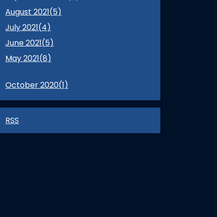
August 2021(
5
)
July 2021(
4
)
June 2021(
5
)
May 2021(
8
)
October 2020(
1
)
RSS