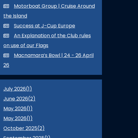
Motorboat Group | Cruise Around
the Island
Success at J-Cup Europe
An Explanation of the Club rules
on use of our Flags
Macnamara’s Bowl | 24 - 26 April
26
July 2026(
1
)
June 2026(
2
)
May 2026(
1
)
May 2026(
1
)
October 2025(
2
)