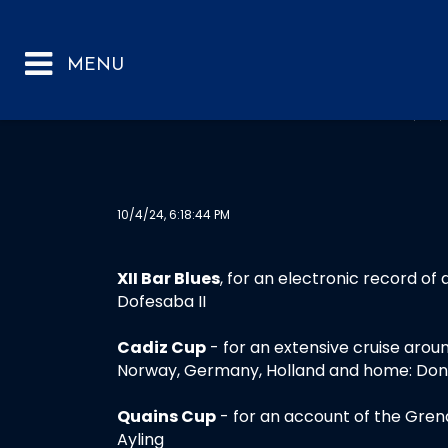
ANN
10/4/24, 6:18:44 PM
XII Bar Blues
, for an electronic record of 
Dofesaba II
Cadiz Cup
- for an extensive cruise aroun
Norway, Germany, Holland and home: Donal
Quains Cup
- for an account of the Gren
Ayling