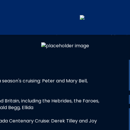
UAL CRUISING TROPHY WIN
a season's cruising: Peter and Mary Bell,
d Britain, including the Hebrides, the Faroes,
d Begg, Ellida
ada Centenary Cruise: Derek Tilley and Joy