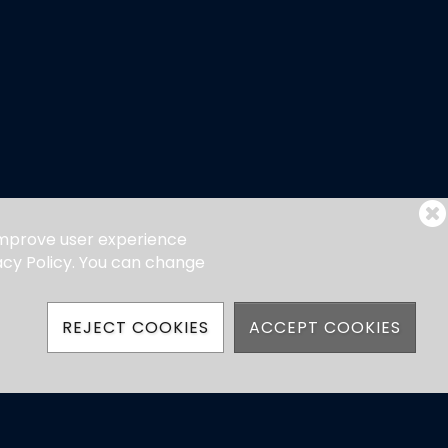
 improve user experience
vacy Policy. You can change
REJECT COOKIES
ACCEPT COOKIES
hatsApp)