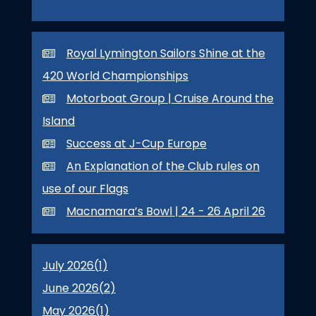
Royal Lymington Sailors Shine at the
420 World Championships
Motorboat Group | Cruise Around the
Island
Success at J-Cup Europe
An Explanation of the Club rules on
use of our Flags
Macnamara’s Bowl | 24 - 26 April 26
July 2026(
1
)
June 2026(
2
)
May 2026(
1
)