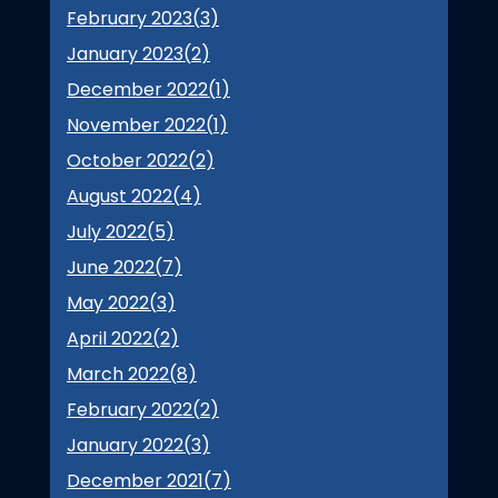
February 2023(
3
)
January 2023(
2
)
December 2022(
1
)
November 2022(
1
)
October 2022(
2
)
August 2022(
4
)
July 2022(
5
)
June 2022(
7
)
May 2022(
3
)
April 2022(
2
)
March 2022(
8
)
February 2022(
2
)
January 2022(
3
)
December 2021(
7
)