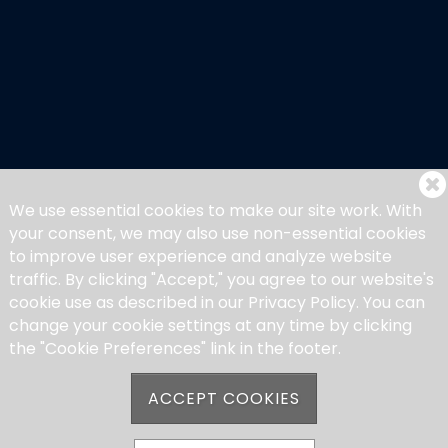
We use essential cookies to make our site work. With
your consent, we may also use non-essential cookies
to improve user experience and analyze website
traffic. By clicking "Accept," you agree to our website's
cookie use as described in our Privacy Policy. You can
change your cookie settings at any time by clicking
the "Cookie Preferences" link in the footer.
ACCEPT COOKIES