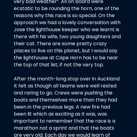
very bad weather”. All on board were
ecstatic to be rounding the horn, one of the
reasons why this race is so special. On the
approach we had a lovely conversation with
Jose the lighthouse keeper who we learnt is
there with his wife, two young daughters and
their cat. There are some pretty crazy
places to live on this planet, but I would say
the lighthouse at Cape Horn has to be near
the top of that list, if not the very top.
After the month-long stop over in Auckland
It felt as though all teams were well rested
and raring to go. Crews were pushing the
boats and themselves more than they had
been in the previous legs. A new fire had
been lit which as exciting as it was, was
important to remember that the race is a
marathon not a sprint and that the boats
are very old. Each day we would learn of