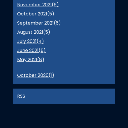
November 2021(
6
)
October 2021(
5
)
September 2021(
6
)
August 2021(
5
)
July 2021(
4
)
June 2021(
5
)
May 2021(
8
)
October 2020(
1
)
RSS