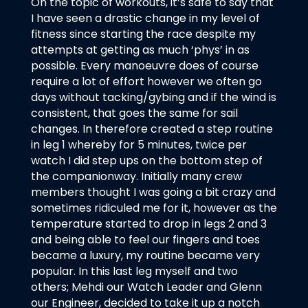
On the topic of workouts, it’s safe to say that
I have seen a drastic change in my level of
fitness since starting the race despite my
attempts at getting as much ‘phys’ in as
possible. Every manoeuvre does of course
require a lot of effort however we often go
days without tacking/gybing and if the wind is
consistent, that goes the same for sail
changes. In therefore created a step routine
in leg 1 whereby for 5 minutes, twice per
watch I did step ups on the bottom step of
the companionway. Initially many crew
members thought I was going a bit crazy and
sometimes ridiculed me for it, however as the
temperature started to drop in legs 2 and 3
and being able to feel our fingers and toes
became a luxury, my routine became very
popular. In this last leg myself and two
others; Mehdi our Watch Leader and Glenn
our Engineer, decided to take it up a notch