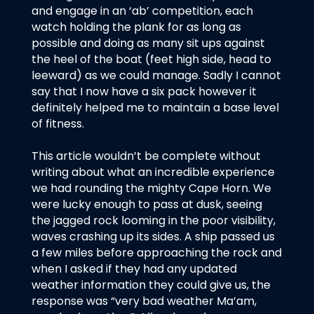
and engage in an ‘ab’ competition, each
watch holding the plank for as long as
possible and doing as many sit ups against
the heel of the boat (feet high side, head to
leeward) as we could manage. Sadly I cannot
say that I now have a six pack however it
definitely helped me to maintain a base level
of fitness.
This article wouldn’t be complete without
writing about what an incredible experience
we had rounding the mighty Cape Horn. We
were lucky enough to pass at dusk, seeing
the jagged rock looming in the poor visibility,
waves crashing up its sides. A ship passed us
a few miles before approaching the rock and
when I asked if they had any updated
weather information they could give us, the
response was “very bad weather Ma’am,