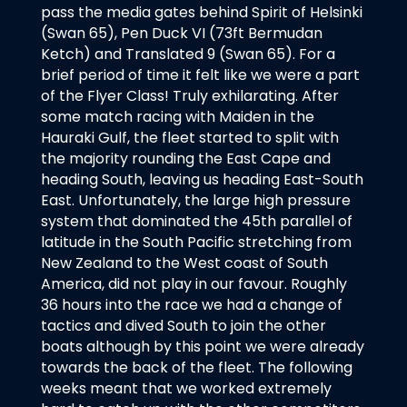
pass the media gates behind Spirit of Helsinki
(Swan 65), Pen Duck VI (73ft Bermudan
Ketch) and Translated 9 (Swan 65). For a
brief period of time it felt like we were a part
of the Flyer Class! Truly exhilarating. After
some match racing with Maiden in the
Hauraki Gulf, the fleet started to split with
the majority rounding the East Cape and
heading South, leaving us heading East-South
East. Unfortunately, the large high pressure
system that dominated the 45th parallel of
latitude in the South Pacific stretching from
New Zealand to the West coast of South
America, did not play in our favour. Roughly
36 hours into the race we had a change of
tactics and dived South to join the other
boats although by this point we were already
towards the back of the fleet. The following
weeks meant that we worked extremely