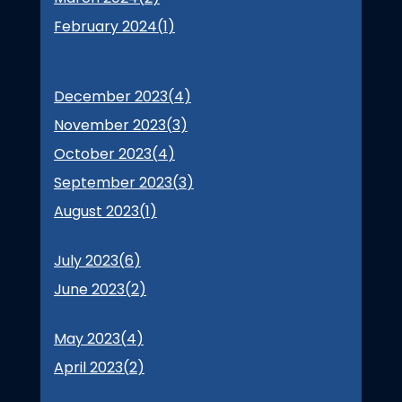
February 2024(
1
)
December 2023(
4
)
November 2023(
3
)
October 2023(
4
)
September 2023(
3
)
August 2023(
1
)
July 2023(
6
)
June 2023(
2
)
May 2023(
4
)
April 2023(
2
)