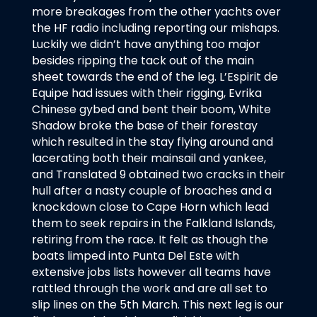
more breakages from the other yachts over
the HF radio including reporting our mishaps.
Luckily we didn’t have anything too major
besides ripping the tack out of the main
sheet towards the end of the leg. L’Espirit de
Equipe had issues with their rigging, Evrika
Chinese gybed and bent their boom, White
Shadow broke the base of their forestay
which resulted in the stay flying around and
lacerating both their mainsail and yankee,
and Translated 9 obtained two cracks in their
hull after a nasty couple of broaches and a
knockdown close to Cape Horn which lead
them to seek repairs in the Falkland Islands,
retiring from the race. It felt as though the
boats limped into Punta Del Este with
extensive jobs lists however all teams have
rattled through the work and are all set to
slip lines on the 5th March. This next leg is our