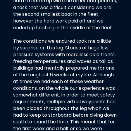
hard to catch up with the other competitors,
a task that was difficult considering we are
the second smallest boat in the fleet
however the hard work paid off and we
ended up finishing in the middle of the fleet.
The conditions we endured took me a little
by surprise on this leg. Stories of huge low
pressure systems with merciless cold fronts,
freezing temperatures and waves as tall as
buildings had mentally prepared me for one
of the toughest 6 weeks of my life. Although
at times we had each of these weather
conditions, on the whole our experience was
somewhat different. In order to meet safety
requirements, multiple virtual waypoints had
been placed throughout the leg which we
had to keep to starboard before diving down
south to round the Horn. This meant that for
the first week and a half or so we were