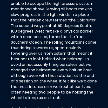
unable to escape the high pressure system
mentioned above, leaving all boats making
slow progress in the light winds in a place
that the Maiden crew termed ‘the Coldrums’.
The second waypoint at 50 degrees South,
100 degrees West felt like a physical barrier
which once passed, turned on the ‘real’
Southern Ocean. The rolling mountains came
thundering towards us, spectacularly
towering over us from astern that meant it
best not to look behind when helming. To
avoid unnecessarily tiring ourselves out we
changed the helmsman every half an hour
although even with that rotation, at the end
of a session on the wheel it felt like we’d done
the most intense arm workout of our lives,
often needing two people to be holding the
wheel to keep us on track.