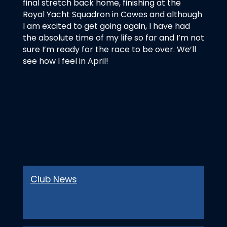
final stretch back home, finishing at the
Royal Yacht Squadron in Cowes and although
I am excited to get going again, I have had
the absolute time of my life so far and I’m not
sure I’m ready for the race to be over. We’ll
see how I feel in April!
Club News