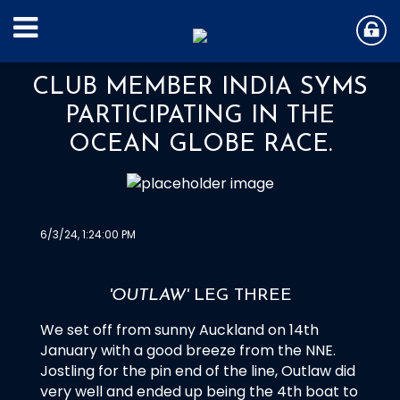
CLUB MEMBER INDIA SYMS
PARTICIPATING IN THE
OCEAN GLOBE RACE.
6/3/24, 1:24:00 PM
'OUTLAW'
LEG THREE
We set off from sunny Auckland on 14th
January with a good breeze from the NNE.
Jostling for the pin end of the line, Outlaw did
very well and ended up being the 4th boat to