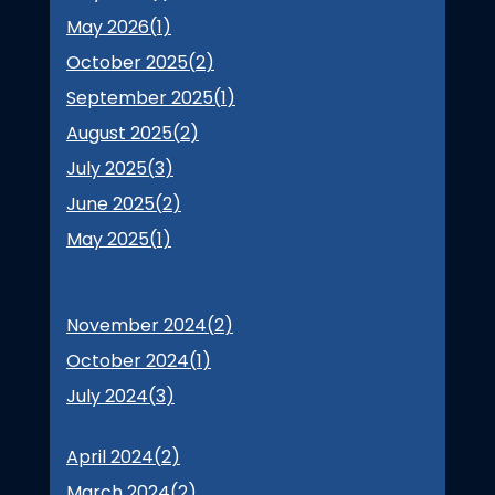
May 2026(
1
)
October 2025(
2
)
September 2025(
1
)
August 2025(
2
)
July 2025(
3
)
June 2025(
2
)
May 2025(
1
)
November 2024(
2
)
October 2024(
1
)
July 2024(
3
)
April 2024(
2
)
March 2024(
2
)