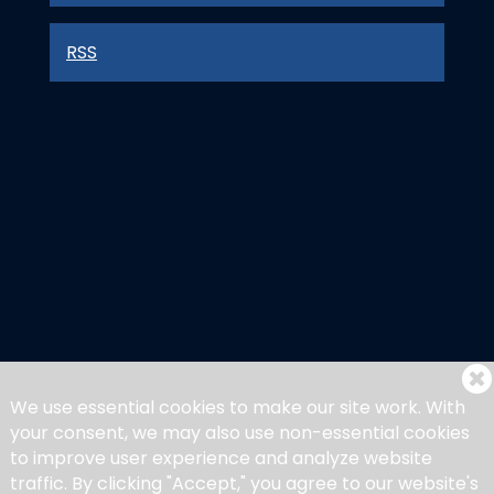
RSS
We use essential cookies to make our site work. With
your consent, we may also use non-essential cookies
to improve user experience and analyze website
traffic. By clicking "Accept," you agree to our website's