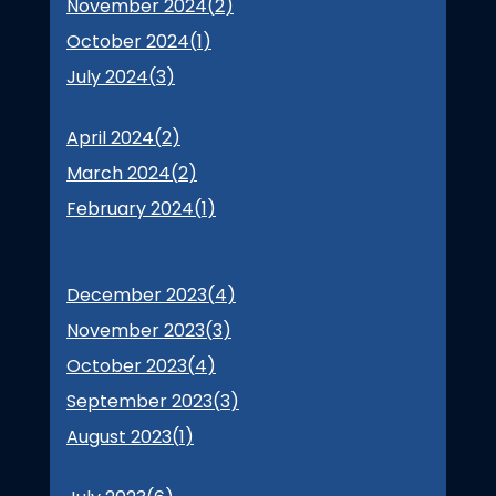
November 2024(
2
)
October 2024(
1
)
July 2024(
3
)
April 2024(
2
)
March 2024(
2
)
February 2024(
1
)
December 2023(
4
)
November 2023(
3
)
October 2023(
4
)
September 2023(
3
)
August 2023(
1
)