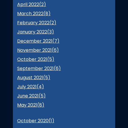
April 2022(
2
)
March 2022(
8
)
February 2022(
2
)
January 2022(
3
)
December 2021(
7
)
November 2021(
6
)
October 2021(
5
)
September 2021(
6
)
August 2021(
5
)
July 2021(
4
)
June 2021(
5
)
May 2021(
8
)
October 2020(
1
)