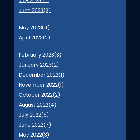
July 2023(
6
)
June 2023(
2
)
May 2023(
4
)
April 2023(
2
)
February 2023(
3
)
January 2023(
2
)
December 2022(
1
)
November 2022(
1
)
October 2022(
2
)
August 2022(
4
)
July 2022(
5
)
June 2022(
7
)
May 2022(
3
)