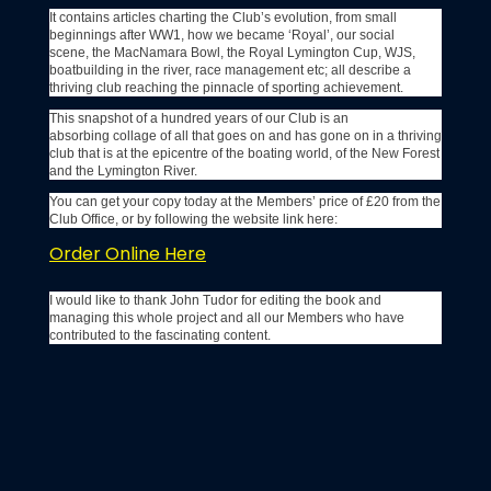
It contains articles charting the Club’s evolution, from small
beginnings after WW1, how we became ‘Royal’, our social
scene, the MacNamara Bowl, the Royal Lymington Cup, WJS,
boatbuilding in the river, race management etc; all describe a
thriving club reaching the pinnacle of sporting achievement.
This snapshot of a hundred years of our Club is an
absorbing collage of all that goes on and has gone on in a thriving
club that is at the epicentre of the boating world, of the New Forest
and the Lymington River.
You can get your copy today at the Members’ price of £20 from the
Club Office, or by following the website link here:
Order Online Here
I would like to thank John Tudor for editing the book and
managing this whole project and all our Members who have
contributed to the fascinating content.