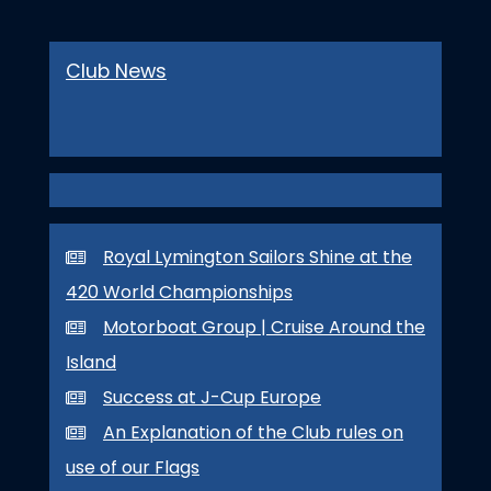
Club News
Royal Lymington Sailors Shine at the
420 World Championships
Motorboat Group | Cruise Around the
Island
Success at J-Cup Europe
An Explanation of the Club rules on
use of our Flags