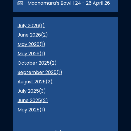
Macnamara’s Bowl | 24 - 26 April 26
July 2026(
1
)
June 2026(
2
)
May 2026(
1
)
May 2026(
1
)
October 2025(
2
)
September 2025(
1
)
August 2025(
2
)
July 2025(
3
)
June 2025(
2
)
May 2025(
1
)