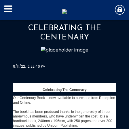
CELEBRATING THE
CENTENARY
9/11/22, 12:22:46 PM
Celebrating The Centenary
Our Centenary Book is now available to purchase from Reception
and Online.
The book has been produced thanks to the generosity of three
anonymous members, who have underwritten the cost. It is a
hardback book, 240mm x 196mm, with 250 pages and over 200
images, published by Unicorn Publishing.