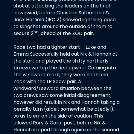
shot at attacking the leaders on the final
downwind, before Christian Sutherland &
Jack Hatfield (IRC 2) showed lightning pace
to slingshot around the outside of them to
nd
secure 2
, ahead of the XOD pair.
Race two had a tighter start – Luke and
Emma Successfully held out Nik & Hannah at
the start and played the shifty northerly
breeze well up the first upwind. Coming into
the windward mark, they were neck and
neck with the LR Scow pair. A
windward/Leeward situation between the
two crews saw some initial disagreement,
however did result in Nik and Hannah taking a
penalty turn (albeit somewhat belatedly!),
so as to err on the side of caution. This
allowed Rory & Carol past, before Nik &
Hannah slipped through again on the second