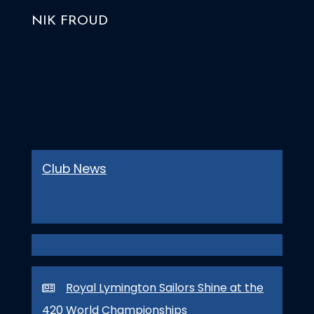
NIK FROUD
Club News
Royal Lymington Sailors Shine at the
420 World Championships