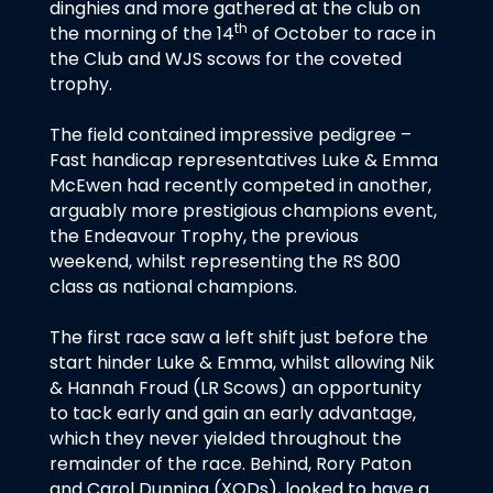
dinghies and more gathered at the club on
th
the morning of the 14
of October to race in
the Club and WJS scows for the coveted
trophy.
The field contained impressive pedigree –
Fast handicap representatives Luke & Emma
McEwen had recently competed in another,
arguably more prestigious champions event,
the Endeavour Trophy, the previous
weekend, whilst representing the RS 800
class as national champions.
The first race saw a left shift just before the
start hinder Luke & Emma, whilst allowing Nik
& Hannah Froud (LR Scows) an opportunity
to tack early and gain an early advantage,
which they never yielded throughout the
remainder of the race. Behind, Rory Paton
and Carol Dunning (XODs), looked to have a