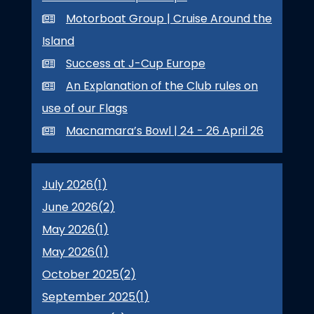
Motorboat Group | Cruise Around the
Island
Success at J-Cup Europe
An Explanation of the Club rules on
use of our Flags
Macnamara’s Bowl | 24 - 26 April 26
July 2026(
1
)
June 2026(
2
)
May 2026(
1
)
May 2026(
1
)
October 2025(
2
)
September 2025(
1
)