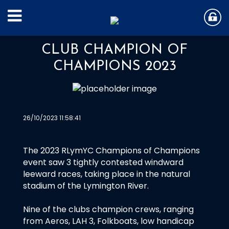
CLUB CHAMPION OF
CHAMPIONS 2023
26/10/2023 11:58:41
The 2023 RLymYC Champions of Champions
event saw 3 tightly contested windward
leeward races, taking place in the natural
stadium of the Lymington River.
Nine of the clubs champion crews, ranging
from Aeros, LAH 3, Folkboats, low handicap