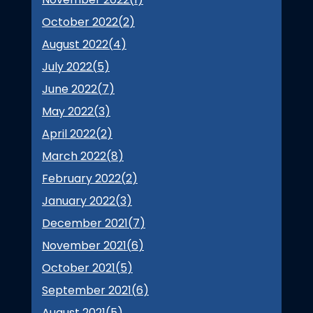
October 2022(
2
)
August 2022(
4
)
July 2022(
5
)
June 2022(
7
)
May 2022(
3
)
April 2022(
2
)
March 2022(
8
)
February 2022(
2
)
January 2022(
3
)
December 2021(
7
)
November 2021(
6
)
October 2021(
5
)
September 2021(
6
)
August 2021(
5
)