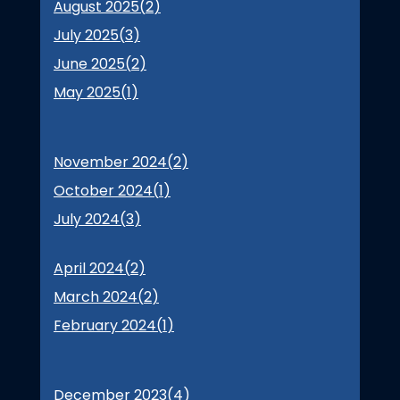
August 2025(
2
)
July 2025(
3
)
June 2025(
2
)
May 2025(
1
)
November 2024(
2
)
October 2024(
1
)
July 2024(
3
)
April 2024(
2
)
March 2024(
2
)
February 2024(
1
)
December 2023(
4
)