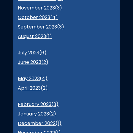
November 2023(
3
)
October 2023(
4
)
September 2023(
3
)
August 2023(
1
)
July 2023(
6
)
June 2023(
2
)
May 2023(
4
)
April 2023(
2
)
February 2023(
3
)
January 2023(
2
)
December 2022(
1
)
November 2022(
1
)