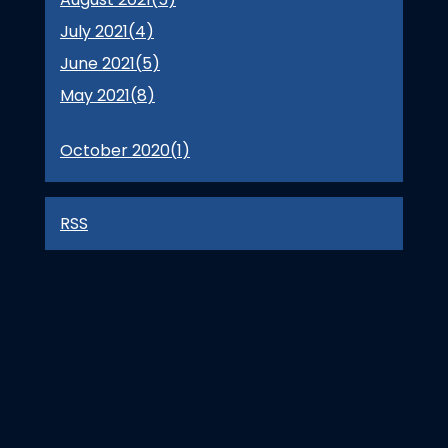
July 2021(
4
)
June 2021(
5
)
May 2021(
8
)
October 2020(
1
)
RSS