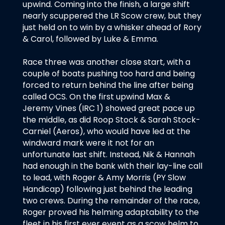
upwind. Coming into the finish, a large shift
nearly scuppered the LR Scow crew, but they
just held on to win by a whisker ahead of Rory
& Carol, followed by Luke & Emma.
Race three was another close start, with a
couple of boats pushing too hard and being
forced to return behind the line after being
called OCS. On the first upwind Max &
Jeremy Vines (IRC 1) showed great pace up
the middle, as did Roop Stock & Sarah Stock-
Carniel (Aeros), who would have led at the
windward mark were it not for an
unfortunate last shift. Instead, Nik & Hannah
had enough in the bank with their lay-line call
to lead, with Roger & Amy Morris (PY Slow
Handicap) following just behind the leading
two crews. During the remainder of the race,
Roger proved his helming adaptability to the
fleet in his first ever event as a scow helm to