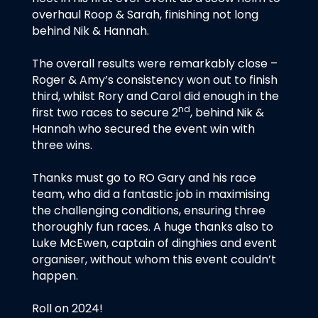
overhaul Roop & Sarah, finishing not long
behind Nik & Hannah.
The overall results were remarkably close –
Roger & Amy’s consistency won out to finish
third, whilst Rory and Carol did enough in the
nd
first two races to secure 2
, behind Nik &
Hannah who secured the event win with
three wins.
Thanks must go to RO Gary and his race
team, who did a fantastic job in maximising
the challenging conditions, ensuring three
thoroughly fun races. A huge thanks also to
Luke McEwen, captain of dinghies and event
organiser, without whom this event couldn’t
happen.
Roll on 2024!