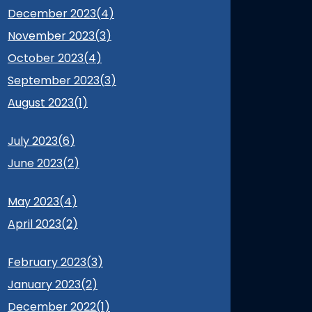
December 2023(
4
)
November 2023(
3
)
October 2023(
4
)
September 2023(
3
)
August 2023(
1
)
July 2023(
6
)
June 2023(
2
)
May 2023(
4
)
April 2023(
2
)
February 2023(
3
)
January 2023(
2
)
December 2022(
1
)