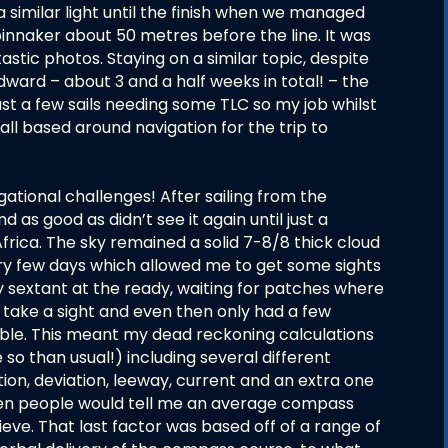
a similar light until the finish when we managed
innaker about 50 metres before the line. It was
tic photos. Staying on a similar topic, despite
dward – about 3 and a half weeks in total! – the
st a few sails needing some TLC so my job whilst
ll based around navigation for the trip to
vigational challenges! After sailing from the
s good as didn’t see it again until just a
Africa. The sky remained a solid 7-8/8 thick cloud
ry few days which allowed me to get some sights
my sextant at the ready, waiting for patches where
d take a sight and even then only had a few
ble. This meant my dead reckoning calculations
 than usual!) including several different
ion, deviation, leeway, current and an extra one
when people would tell me an average compass
lieve. That last factor was based off of a range of