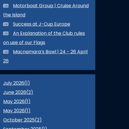
Motorboat Group | Cruise Around
the Island
Success at J-Cup Europe
An Explanation of the Club rules
on use of our Flags
Macnamara’s Bowl | 24 - 26 April
26
July 2026(
1
)
June 2026(
2
)
May 2026(
1
)
May 2026(
1
)
October 2025(
2
)