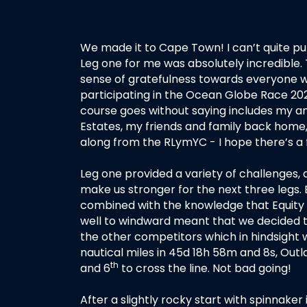
We made it to Cape Town! I can’t quite put 
Leg one for me was absolutely incredible
sense of gratefulness towards everyone w
participating in the Ocean Globe Race 20
course goes without saying includes my a
Estates, my friends and family back home,
along from the RLymYC - I hope there’s a 
Leg one provided a variety of challenges,
make us stronger for the next three legs.
combined with the knowledge that Equity 
well to windward meant that we decided t
the other competitors which in hindsight wo
nautical miles in 45d 18h 58m and 8s, Outl
th
and 6
to cross the line. Not bad going!
After a slightly rocky start with spinnaker 