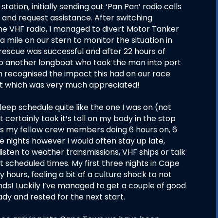
ation, initially sending out ‘Pan Pan’ radio calls
ion and request assistance. After switching
 the VHF radio, I managed to divert Motor Tanker
a mile on our stern to monitor the situation in
rescue was successful and after 22 hours of
to another longboat who took the man into port
n recognised the impact this had on our race
it which was very much appreciated!
leep schedule quite like the one I was on (not
certainly took it’s toll on my body in the stop
as my fellow crew members doing 6 hours on, 6
he nights however I would often stay up late,
isten to weather transmissions, VHF ships or talk
 scheduled times. My first three nights in Cape
 hours, feeling a bit of a culture shock to not
ds! Luckily I’ve managed to get a couple of good
ady and rested for the next start.