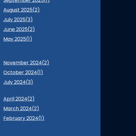
September 2025(
1
)
August 2025(
2
)
July 2025(
3
)
June 2025(
2
)
May 2025(
1
)
November 2024(
2
)
October 2024(
1
)
July 2024(
3
)
April 2024(
2
)
March 2024(
2
)
February 2024(
1
)