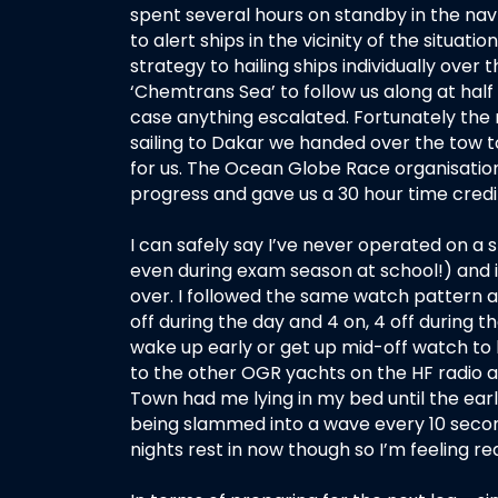
spent several hours on standby in the nav st
to alert ships in the vicinity of the situat
strategy to hailing ships individually over
‘Chemtrans Sea’ to follow us along at half 
case anything escalated. Fortunately the 
sailing to Dakar we handed over the tow 
for us. The Ocean Globe Race organisatio
progress and gave us a 30 hour time cred
I can safely say I’ve never operated on a s
even during exam season at school!) and it 
over. I followed the same watch pattern 
off during the day and 4 on, 4 off during t
wake up early or get up mid-off watch to l
to the other OGR yachts on the HF radio at
Town had me lying in my bed until the early
being slammed into a wave every 10 secon
nights rest in now though so I’m feeling re