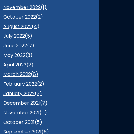
November 2022(
1
)
October 2022(
2
)
August 2022(
4
)
July 2022(
5
)
June 2022(
7
)
May 2022(
3
)
April 2022(
2
)
March 2022(
8
)
February 2022(
2
)
January 2022(
3
)
December 2021(
7
)
November 2021(
6
)
October 2021(
5
)
September 2021(
6
)