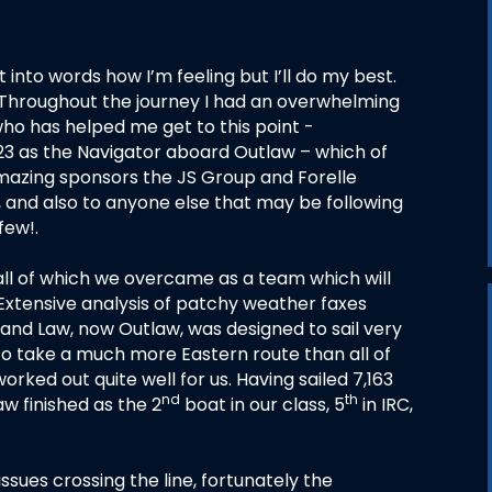
into words how I’m feeling but I’ll do my best.
. Throughout the journey I had an overwhelming
ho has helped me get to this point -
23 as the Navigator aboard Outlaw – which of
mazing sponsors the JS Group and Forelle
 and also to anyone else that may be following
few!.
 all of which we overcame as a team which will
 Extensive analysis of patchy weather faxes
and Law, now Outlaw, was designed to sail very
o take a much more Eastern route than all of
rked out quite well for us. Having sailed 7,163
nd
th
aw finished as the 2
boat in our class, 5
in IRC,
issues crossing the line, fortunately the