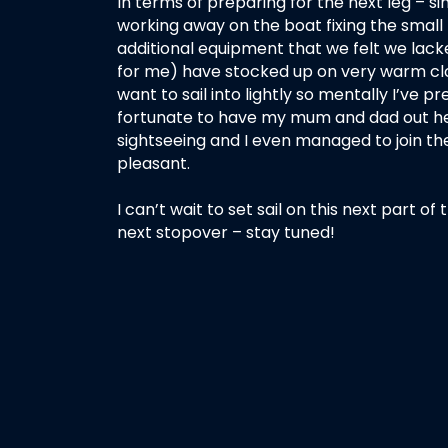
In terms of preparing for the next leg – 
working away on the boat fixing the small
additional equipment that we felt we lacke
for me) have stocked up on very warm clo
want to sail into lightly so mentally I’ve p
fortunate to have my mum and dad out her
sightseeing and I even managed to join th
pleasant.
I can’t wait to set sail on this next part 
next stopover – stay tuned!