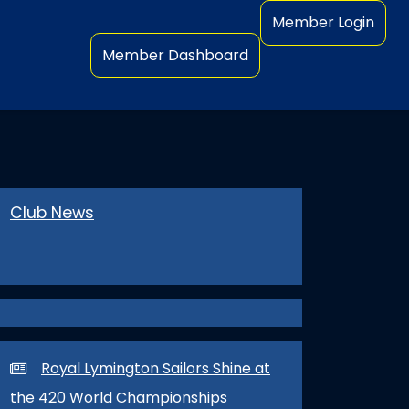
Member Login
Member Dashboard
GLOBE RACE 2023
Club News
Royal Lymington Sailors Shine at
the 420 World Championships