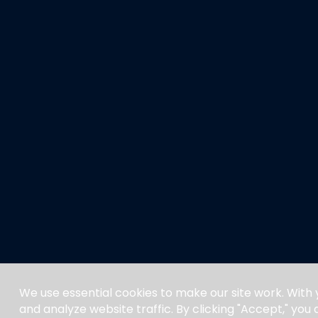
We use essential cookies to make our site work. With
and analyze website traffic. By clicking "Accept," you