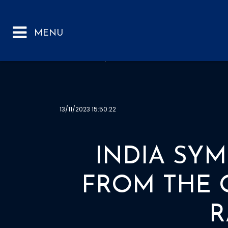
INDIA SYMS REP
13/11/2023 15:50:22
INDIA SYM
FROM THE 
R