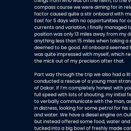
things from who was on the helm, to the v
compass course we were aiming for in relat
factor caused quite a stir onboard with m
East for 5 days with no opportunities for 
currents and variation, I finally managed 
position was only 13 miles away from my d
anything less than 15 miles when taking a 
deemed to be good. All onboard seemed to
was quite impressed with myself, which re
the mick out of my precision after that.
Part way through the trip we also had a l
conducted a rescue of a young man strand
of Dakar. If I’m completely honest with you
full speed with lots of shouting, my initial
to verbally communicate with the man, as
in distress, looking for some petrol for h
and water. We have a diesel engine on Ou
but instead offered some food, water and
tucked into a big bowl of freshly made c