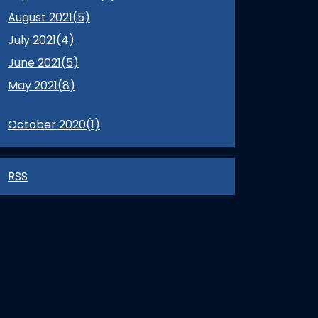
August 2021(
5
)
July 2021(
4
)
June 2021(
5
)
May 2021(
8
)
October 2020(
1
)
RSS