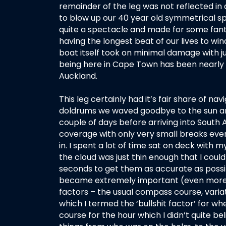
remainder of the leg was not reflected in 
to blow up our 40 year old symmetrical sp
quite a spectacle and made for some fantas
having the longest beat of our lives to win
boat itself took on minimal damage with ju
being here in Cape Town has been nearly a
Auckland.
This leg certainly had it’s fair share of na
doldrums we waved goodbye to the sun and a
couple of days before arriving into South 
coverage with only very small breaks eve
in. I spent a lot of time sat on deck with 
the cloud was just thin enough that I coul
seconds to get them as accurate as possi
became extremely important (even more so
factors – the usual compass course, variat
which I termed the ‘bullshit factor’ for 
course for the hour which I didn’t quite be