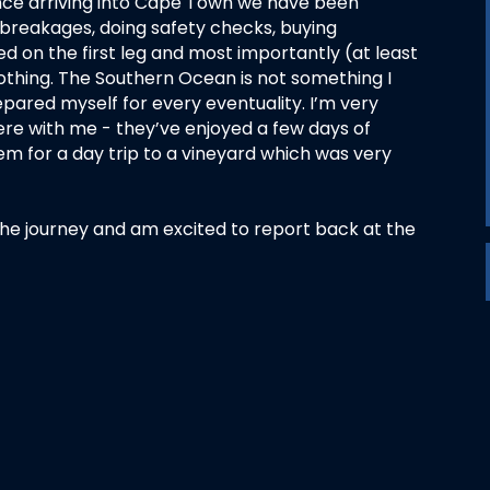
since arriving into Cape Town we have been
 breakages, doing safety checks, buying
d on the first leg and most importantly (at least
thing. The Southern Ocean is not something I
repared myself for every eventuality. I’m very
e with me - they’ve enjoyed a few days of
em for a day trip to a vineyard which was very
of the journey and am excited to report back at the