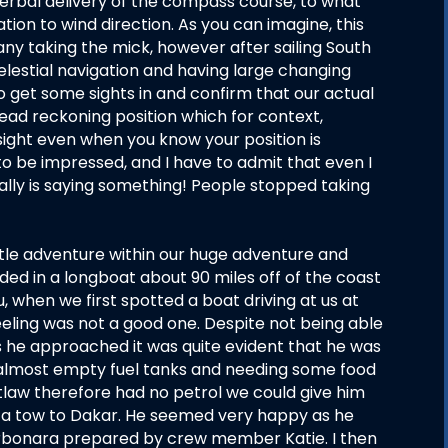
erbal delivery of the compass course, to what
ion to wind direction. As you can imagine, this
any taking the mick, however after sailing South
celestial navigation and having large changing
to get some sights in and confirm that our actual
ead reckoning position which for context,
sight even when you know your position is
 be impressed, and I have to admit that even I
ally is saying something! People stopped taking
ittle adventure within our huge adventure and
ed in a longboat about 90 miles off of the coast
, when we first spotted a boat driving at us at
 feeling was not a good one. Despite not being able
 he approached it was quite evident that he was
is almost empty fuel tanks and needing some food
tlaw therefore had no petrol we could give him
 a tow to Dakar. He seemed very happy as he
arbonara prepared by crew member Katie. I then