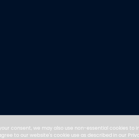
 your consent, we may also use non-essential cookies to
 agree to our website's cookie use as described in our Pri