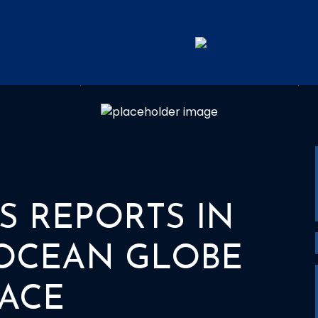
ORTS IN FROM THE OCEAN 
S REPORTS IN
OCEAN GLOBE
ACE