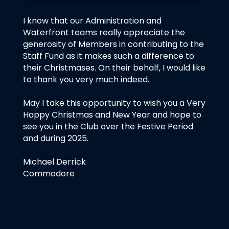
I know that our Administration and
Waterfront teams really appreciate the
generosity of Members in contributing to the
Staff Fund as it makes such a difference to
their Christmases. On their behalf, I would like
to thank you very much indeed.
May I take this opportunity to wish you a Very
Happy Christmas and New Year and hope to
see you in the Club over the Festive Period
and during 2025.
Michael Derrick
Commodore