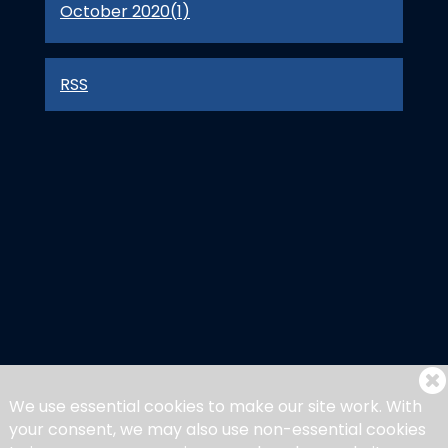
October 2020(
1
)
RSS
We use essential cookies to make our site work. With
your consent, we may also use non-essential cookies