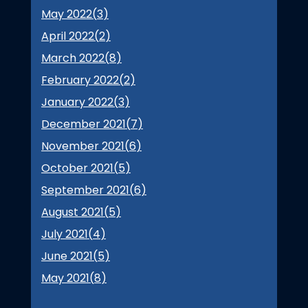
May 2022(
3
)
April 2022(
2
)
March 2022(
8
)
February 2022(
2
)
January 2022(
3
)
December 2021(
7
)
November 2021(
6
)
October 2021(
5
)
September 2021(
6
)
August 2021(
5
)
July 2021(
4
)
June 2021(
5
)
May 2021(
8
)