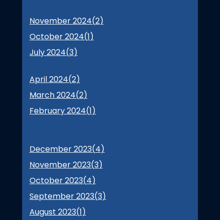
November 2024(
2
)
October 2024(
1
)
July 2024(
3
)
April 2024(
2
)
March 2024(
2
)
February 2024(
1
)
December 2023(
4
)
November 2023(
3
)
October 2023(
4
)
September 2023(
3
)
August 2023(
1
)