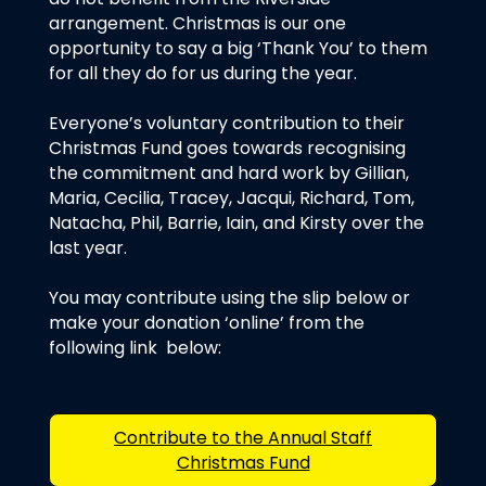
arrangement. Christmas is our one
opportunity to say a big ‘Thank You’ to them
for all they do for us during the year.
Everyone’s voluntary contribution to their
Christmas Fund goes towards recognising
the commitment and hard work by Gillian,
Maria, Cecilia, Tracey, Jacqui, Richard, Tom,
Natacha, Phil, Barrie, Iain, and Kirsty over the
last year.
You may contribute using the slip below or
make your donation ‘online’ from the
following link below:
Contribute to the Annual Staff
Christmas Fund