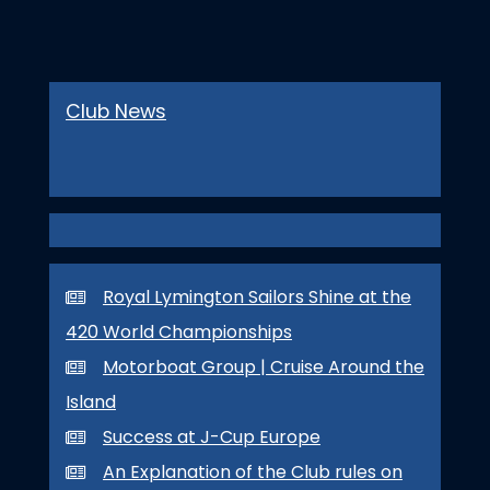
Club News
Royal Lymington Sailors Shine at the
420 World Championships
Motorboat Group | Cruise Around the
Island
Success at J-Cup Europe
An Explanation of the Club rules on