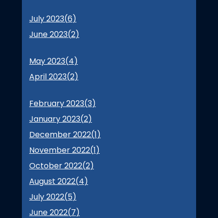
July 2023(
6
)
June 2023(
2
)
May 2023(
4
)
April 2023(
2
)
February 2023(
3
)
January 2023(
2
)
December 2022(
1
)
November 2022(
1
)
October 2022(
2
)
August 2022(
4
)
July 2022(
5
)
June 2022(
7
)