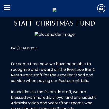
STAFF CHRISTMAS FUND
15/11/2024 10:32:16
For some time now, we have been able to
recognise and reward all the Riverside Bar &
Restaurant staff for the excellent food and
service when paying our Restaurant bills.
In addition to the Riverside staff, we are
blessed with incredibly loyal and enthusiastic
Administration and Waterfront teams who
do not benefit from the Riverside