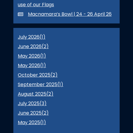
use of our Flags
Macnamara’s Bowl | 24 - 26 April 26
July 2026(
1
)
June 2026(
2
)
May 2026(
1
)
May 2026(
1
)
October 2025(
2
)
September 2025(
1
)
August 2025(
2
)
July 2025(
3
)
June 2025(
2
)
May 2025(
1
)