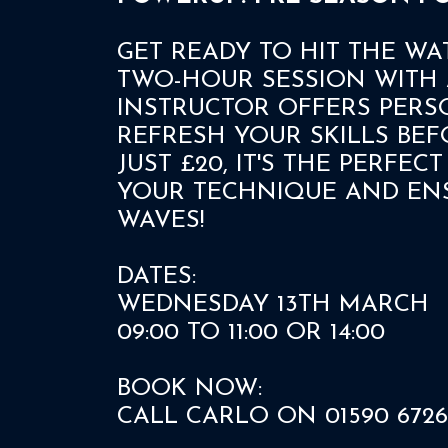
GET READY TO HIT THE WA
TWO-HOUR SESSION WITH 
INSTRUCTOR OFFERS PERS
REFRESH YOUR SKILLS BEF
JUST £20, IT'S THE PERFE
YOUR TECHNIQUE AND ENS
WAVES!
DATES:
WEDNESDAY 13TH MARCH
09:00 TO 11:00 OR 14:00
BOOK NOW:
CALL CARLO ON 01590 6726