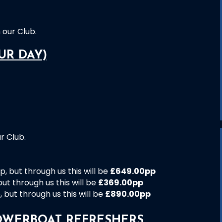
our Club.
UR DAY)
r Club.
, but through us this will be
£649.00pp
ut through us this will be
£369.00pp
but through us this will be
£890.00pp
OWERBOAT REFRESHERS