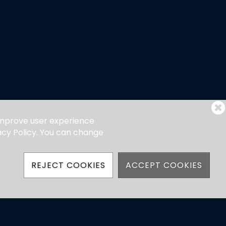
 improve user experience
vacy Policy. You can change
REJECT COOKIES
ACCEPT COOKIES
hatsApp)