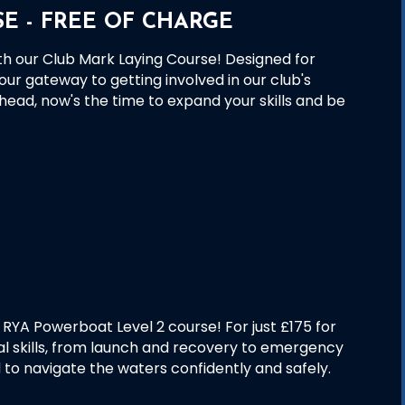
E - FREE OF CHARGE
th our Club Mark Laying Course! Designed for
our gateway to getting involved in our club's
head, now's the time to expand your skills and be
RYA Powerboat Level 2 course! For just £175 for
al skills, from launch and recovery to emergency
 to navigate the waters confidently and safely.