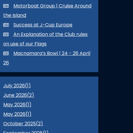
Motorboat Group | Cruise Around
the Island
Success at J-Cup Europe
An Explanation of the Club rules
on use of our Flags
Macnamara’s Bowl | 24 - 26 April
26
July 2026(
1
)
June 2026(
2
)
May 2026(
1
)
May 2026(
1
)
October 2025(
2
)