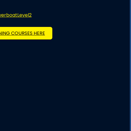
owerboatLevel2
INING COURSES HERE