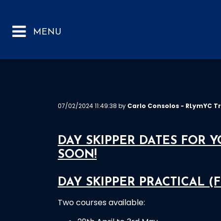
07/02/2024 11:49:38 by
Carlo Consolos - RLymYC Tr
DAY SKIPPER DATES FOR 
SOON!
DAY SKIPPER PRACTICAL (F
Two courses available: