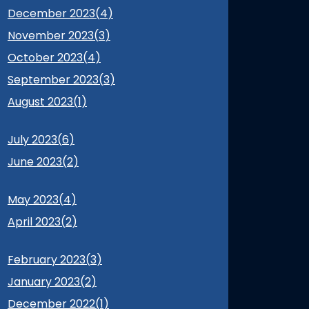
December 2023(
4
)
November 2023(
3
)
October 2023(
4
)
September 2023(
3
)
August 2023(
1
)
July 2023(
6
)
June 2023(
2
)
May 2023(
4
)
April 2023(
2
)
February 2023(
3
)
January 2023(
2
)
December 2022(
1
)