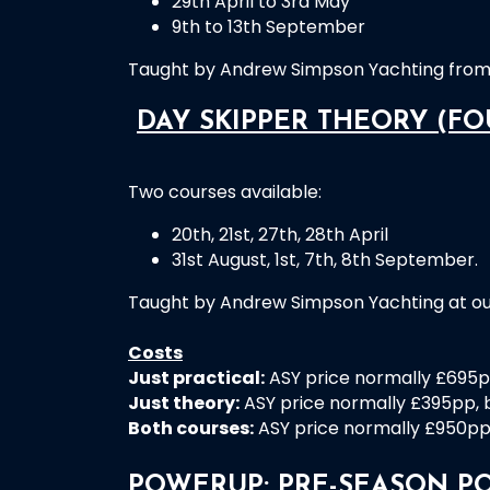
29th April to 3rd May
9th to 13th September
Taught by Andrew Simpson Yachting from 
DAY SKIPPER THEORY (FO
Two courses available:
20th, 21st, 27th, 28th April
31st August, 1st, 7th, 8th September.
Taught by Andrew Simpson Yachting at ou
Costs
Just practical:
ASY price normally £695pp
Just theory:
ASY price normally £395pp, b
Both courses:
ASY price normally £950pp, 
POWERUP: PRE-SEASON P