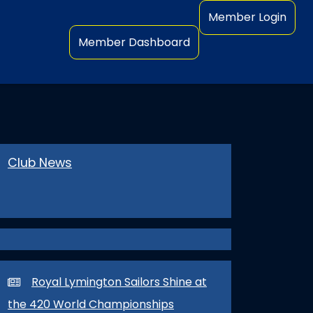
Member Login
Member Dashboard
Club News
Royal Lymington Sailors Shine at
the 420 World Championships