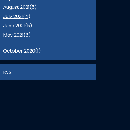
August 2021(
5
)
July 2021(
4
)
June 2021(
5
)
May 2021(
8
)
October 2020(
1
)
RSS