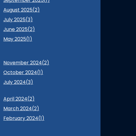
September 2025(
1
)
August 2025(
2
)
July 2025(
3
)
June 2025(
2
)
May 2025(
1
)
November 2024(
2
)
October 2024(
1
)
July 2024(
3
)
April 2024(
2
)
March 2024(
2
)
February 2024(
1
)