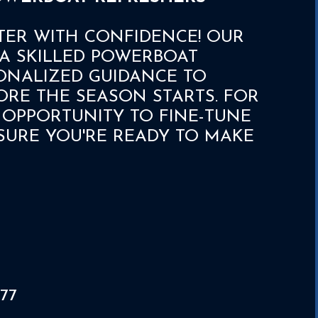
TER WITH CONFIDENCE! OUR
A SKILLED POWERBOAT
ONALIZED GUIDANCE TO
ORE THE SEASON STARTS. FOR
CT OPPORTUNITY TO FINE-TUNE
URE YOU'RE READY TO MAKE
77