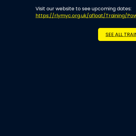
Visit our website to see upcoming dates:
https://rlymyc.org.uk/afloat/Training/P
SEE ALL TRA