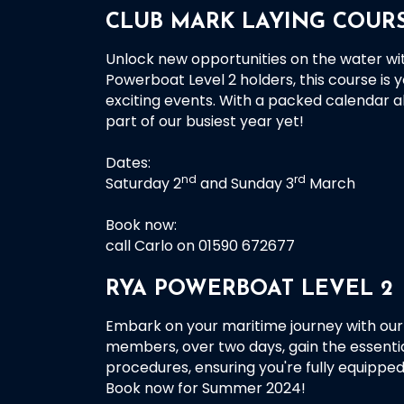
CLUB MARK LAYING COURS
Unlock new opportunities on the water wi
Powerboat Level 2 holders, this course is y
exciting events. With a packed calendar a
part of our busiest year yet!
Dates:
nd
rd
Saturday 2
and Sunday 3
March
Book now:
call Carlo on 01590 672677
RYA POWERBOAT LEVEL 2
Embark on your maritime journey with our 
members, over two days, gain the essenti
procedures, ensuring you're fully equipped
Book now for Summer 2024!