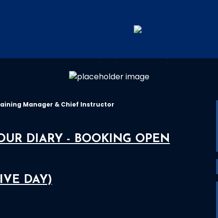
RYA TRAINING CENTRE
aining Manager & Chief Instructor
YOUR DIARY - BOOKING OPEN
IVE DAY)