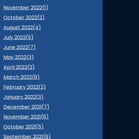
November 2022(
1
)
October 2022(
2
)
August 2022(
4
)
July 2022(
5
)
June 2022(
7
)
May 2022(
3
)
April 2022(
2
)
March 2022(
8
)
February 2022(
2
)
January 2022(
3
)
December 2021(
7
)
November 2021(
6
)
October 2021(
5
)
September 2021(
6
)